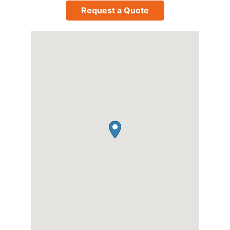
Request a Quote