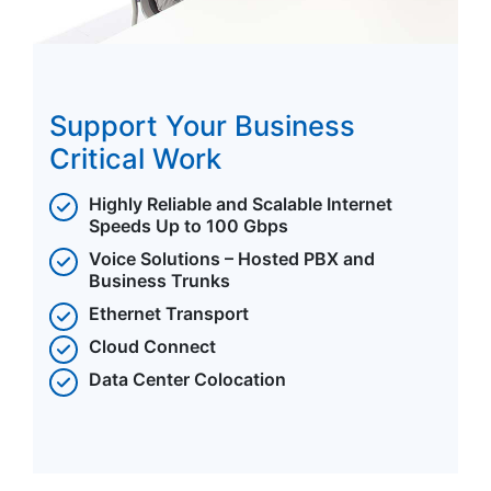
Support Your Business
Critical Work
Highly Reliable and Scalable Internet
Speeds Up to 100 Gbps
Voice Solutions – Hosted PBX and
Business Trunks
Ethernet Transport
Cloud Connect
Data Center Colocation