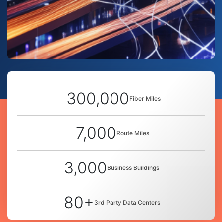
300,000
Fiber Miles
7,000
Route Miles
3,000
Business Buildings
80+
3rd Party Data Centers