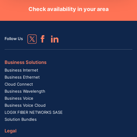
Check availability in your area
Follow Us
Business Solutions
Business Internet
Business Ethernet
Cloud Connect
Business Wavelength
Business Voice
Business Voice Cloud
LOGIX FIBER NETWORKS SASE
Solution Bundles
Legal