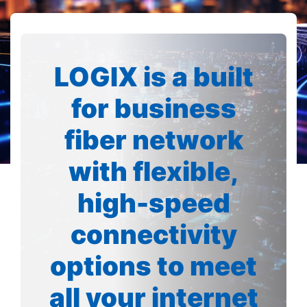
LOGIX is a built
for business
fiber network
with flexible,
high-speed
connectivity
options to meet
all your internet