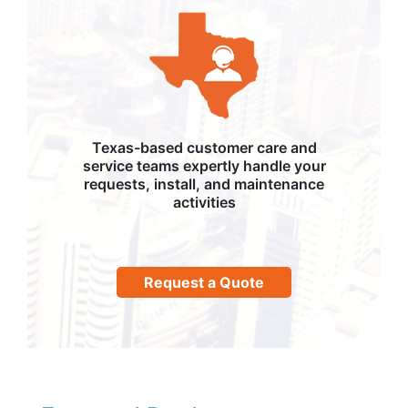
Texas-based customer care and
service teams expertly handle your
requests, install, and maintenance
activities
Request a Quote