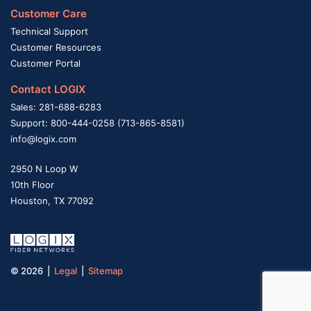
Customer Care
Technical Support
Customer Resources
Customer Portal
Contact LOGIX
Sales: 281-688-6283
Support: 800-444-0258 (713-865-8581)
info@logix.com
2950 N Loop W
10th Floor
Houston, TX 77092
© 2026 |
Legal
|
Sitemap