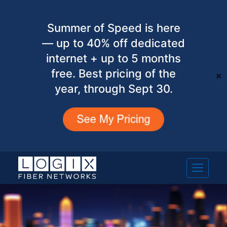
Summer of Speed is here
— up to 40% off dedicated
internet + up to 5 months
free. Best pricing of the
✕
year, through Sept 30.