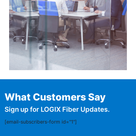
What Customers Say
Sign up for LOGIX Fiber Updates.
[email-subscribers-form id="1"]