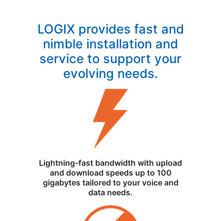
LOGIX provides fast and
nimble installation and
service to support your
evolving needs.
Lightning-fast bandwidth with upload
and download speeds up to 100
gigabytes tailored to your voice and
data needs.