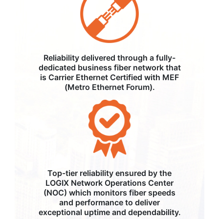
Reliability delivered through a fully-
dedicated business fiber network that
is Carrier Ethernet Certified with MEF
(Metro Ethernet Forum).
Top-tier reliability ensured by the
LOGIX Network Operations Center
(NOC) which monitors fiber speeds
and performance to deliver
exceptional uptime and dependability.