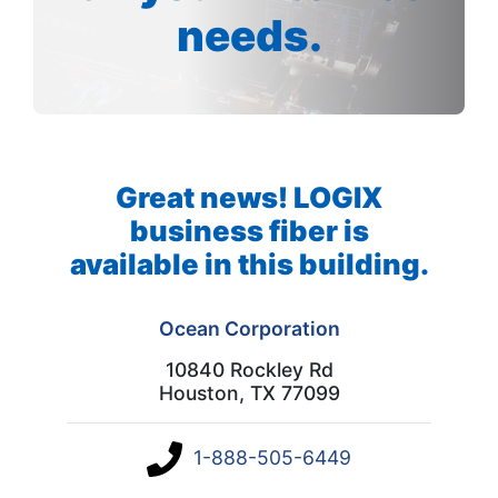
needs.
Great news! LOGIX
business fiber is
available in this building.
Ocean Corporation
10840 Rockley Rd
Houston, TX 77099
1-888-505-6449