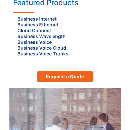
Featured Products
Business Internet
Business Ethernet
Cloud Connect
Business Wavelength
Business Voice
Business Voice Cloud
Business Voice Trunks
Request a Quote