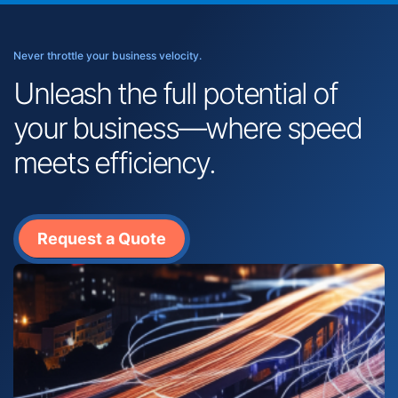
Never throttle your business velocity.
Unleash the full potential of
your business—where speed
meets efficiency.
Request a Quote