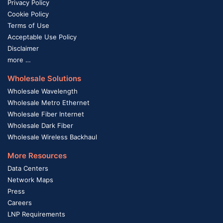
Privacy Policy
Cookie Policy
Terms of Use
Acceptable Use Policy
Disclaimer
more …
Wholesale Solutions
Wholesale Wavelength
Wholesale Metro Ethernet
Wholesale Fiber Internet
Wholesale Dark Fiber
Wholesale Wireless Backhaul
More Resources
Data Centers
Network Maps
Press
Careers
LNP Requirements