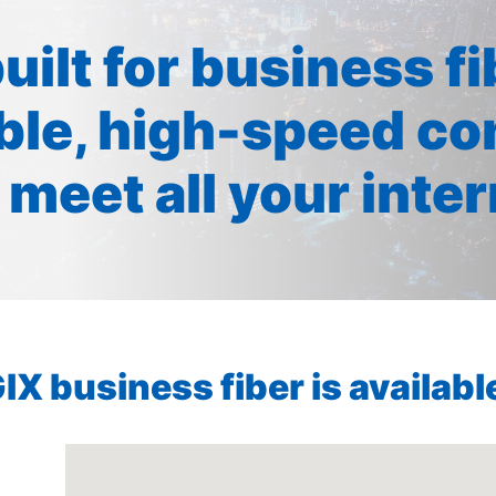
built for business f
ible, high-speed co
 meet all your inte
X business fiber is available 