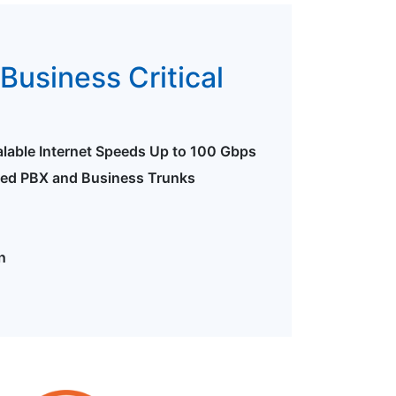
Business Critical
alable Internet Speeds Up to 100 Gbps
ted PBX and Business Trunks
n