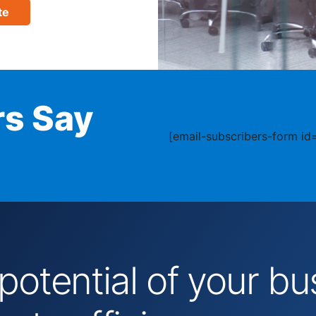
te
s Say
[email-subscribers-form id=
 potential of your 