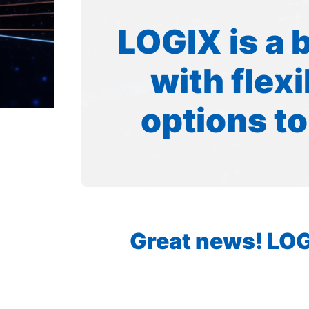
LOGIX is a 
with flex
options to
Great news! LOGI