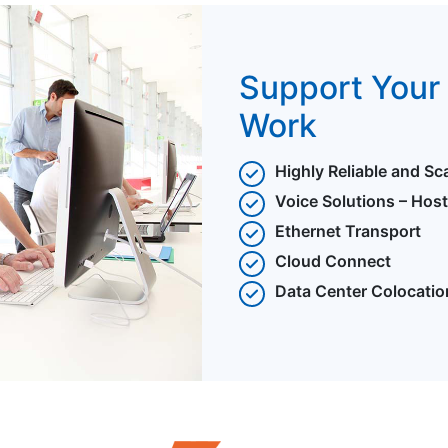
Support Your 
Work
Highly Reliable and Sc
Voice Solutions – Hos
Ethernet Transport
Cloud Connect
Data Center Colocatio