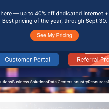
here — up to 40% off dedicated internet + 
Best pricing of the year, through Sept 30.
Customer Portal
Referral P
utions
Business Solutions
Data Centers
Industry
Resources