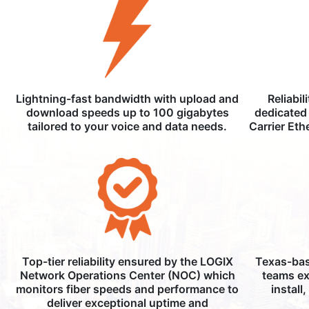
Lightning-fast bandwidth with upload and
Reliabil
download speeds up to 100 gigabytes
dedicated 
tailored to your voice and data needs.
Carrier Eth
Top-tier reliability ensured by the LOGIX
Texas-bas
Network Operations Center (NOC) which
teams ex
monitors fiber speeds and performance to
install
deliver exceptional uptime and