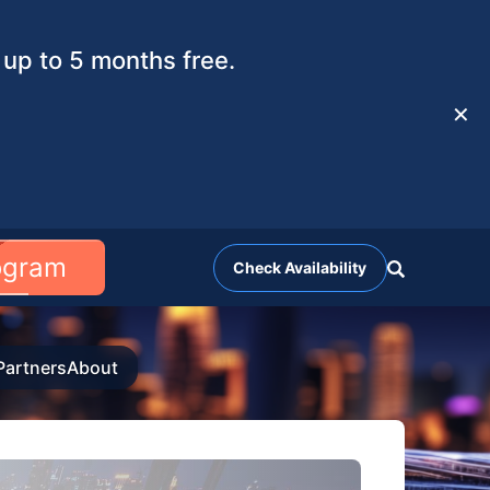
up to 5 months free.
✕
rogram
Check Availability
Partners
About