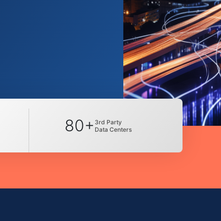
80+
3rd Party
Data Centers