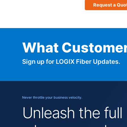
Request a Quo
What Customer
Sign up for LOGIX Fiber Updates.
Never throttle your business velocity.
Unleash the full