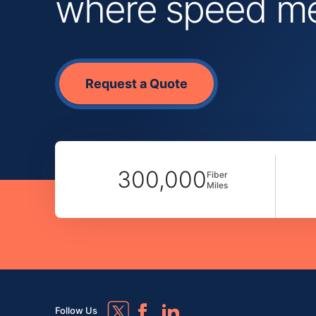
where speed mee
Request a Quote
300,000
Fiber
Miles
Follow Us