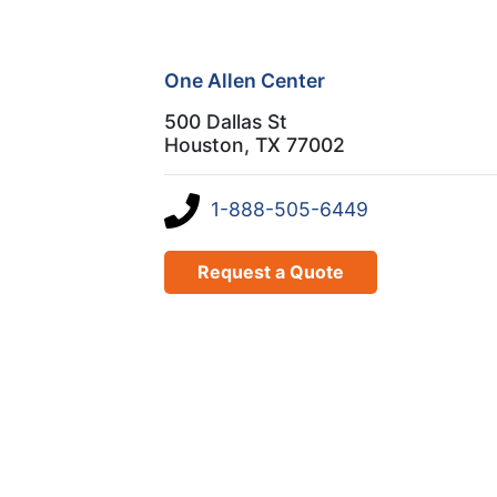
One Allen Center
500 Dallas St
Houston, TX 77002
1-888-505-6449
Request a Quote