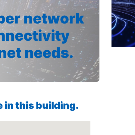
iber network
nnectivity
rnet needs.
in this building.