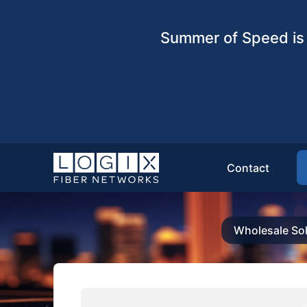
Summer of Speed is 
Contact
Wholesale Sol