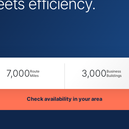
ts efficiency.
7,000
3,000
Route
Business
Miles
Buildings
Check availability in your area