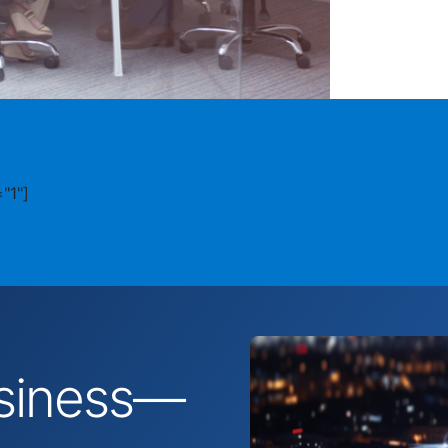
"1"]
business—