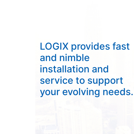
LOGIX provides fast
and nimble
installation and
service to support
your evolving needs.