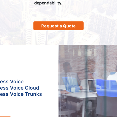
dependability.
Request a Quote
ess Voice
ess Voice Cloud
ess Voice Trunks