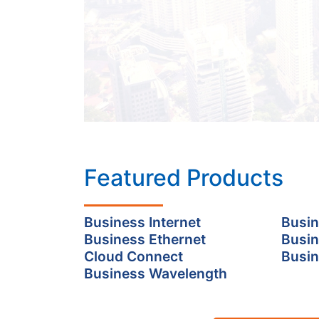
Featured Products
Business Internet
Busin
Business Ethernet
Busin
Cloud Connect
Busin
Business Wavelength