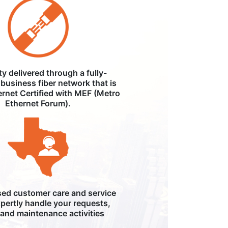
ity delivered through a fully-
business fiber network that is
ernet Certified with MEF (Metro
Ethernet Forum).
ed customer care and service
pertly handle your requests,
, and maintenance activities