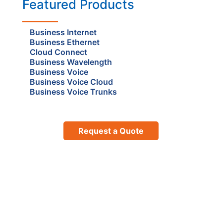
Featured Products
Business Internet
Business Ethernet
Cloud Connect
Business Wavelength
Business Voice
Business Voice Cloud
Business Voice Trunks
Request a Quote