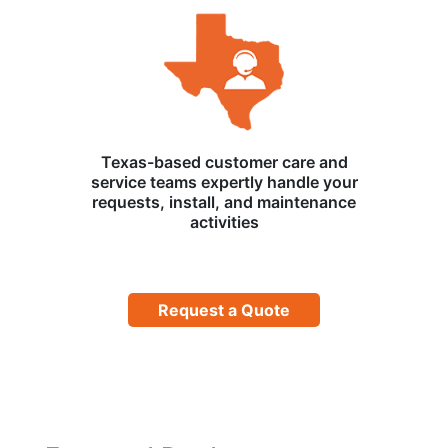
Texas-based customer care and
service teams expertly handle your
requests, install, and maintenance
activities
Request a Quote