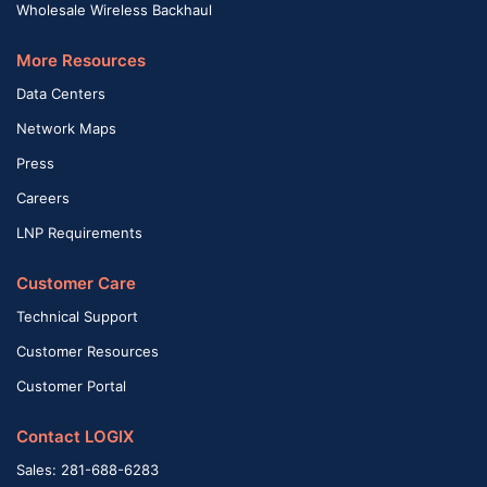
Wholesale Wireless Backhaul
More Resources
Data Centers
Network Maps
Press
Careers
LNP Requirements
Customer Care
Technical Support
Customer Resources
Customer Portal
Contact LOGIX
Sales: 281-688-6283