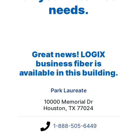
needs.
Great news! LOGIX
business fiber is
available in this building.
Park Laureate
10000 Memorial Dr
Houston, TX 77024
1-888-505-6449