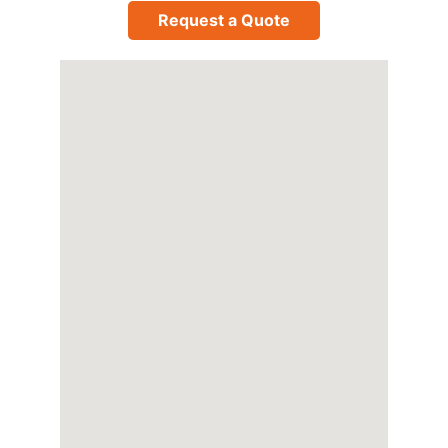
Request a Quote