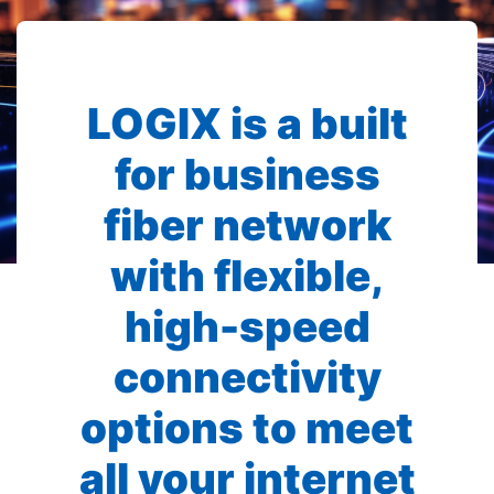
LOGIX is a built
for business
fiber network
with flexible,
high-speed
connectivity
options to meet
all your internet