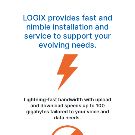
LOGIX provides fast and
nimble installation and
service to support your
evolving needs.
Lightning-fast bandwidth with upload
and download speeds up to 100
gigabytes tailored to your voice and
data needs.