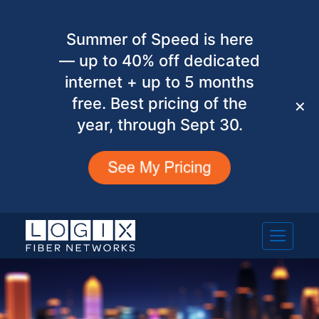
Summer of Speed is here
— up to 40% off dedicated
internet + up to 5 months
free. Best pricing of the
✕
year, through Sept 30.