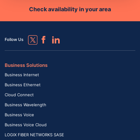
Check availability in your area
Follow Us
Business Solutions
Business Internet
Business Ethernet
Cloud Connect
Business Wavelength
Business Voice
Business Voice Cloud
LOGIX FIBER NETWORKS SASE