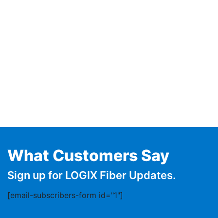
What Customers Say
Sign up for LOGIX Fiber Updates.
[email-subscribers-form id="1"]