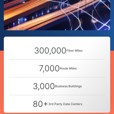
300,000
Fiber Miles
7,000
Route Miles
3,000
Business Buildings
80+
3rd Party Data Centers