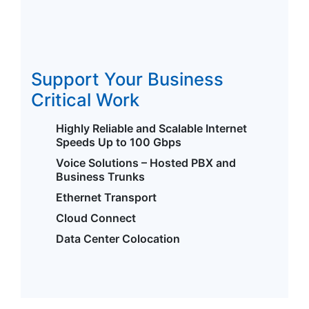
Support Your Business
Critical Work
Highly Reliable and Scalable Internet
Speeds Up to 100 Gbps
Voice Solutions – Hosted PBX and
Business Trunks
Ethernet Transport
Cloud Connect
Data Center Colocation