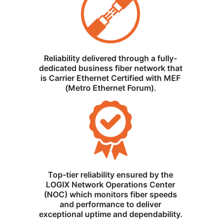
Reliability delivered through a fully-
dedicated business fiber network that
is Carrier Ethernet Certified with MEF
(Metro Ethernet Forum).
Top-tier reliability ensured by the
LOGIX Network Operations Center
(NOC) which monitors fiber speeds
and performance to deliver
exceptional uptime and dependability.