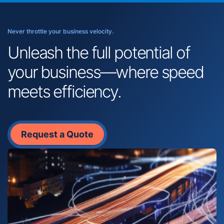
Never throttle your business velocity.
Unleash the full potential of
your business—where speed
meets efficiency.
Request a Quote