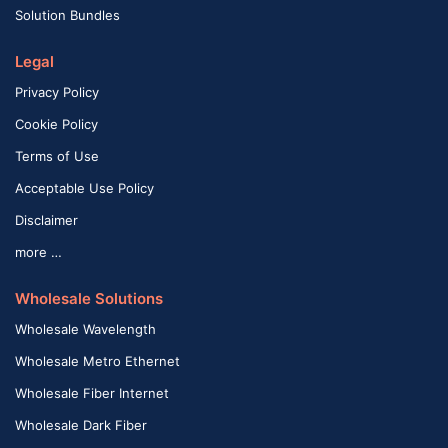
Solution Bundles
Legal
Privacy Policy
Cookie Policy
Terms of Use
Acceptable Use Policy
Disclaimer
more …
Wholesale Solutions
Wholesale Wavelength
Wholesale Metro Ethernet
Wholesale Fiber Internet
Wholesale Dark Fiber