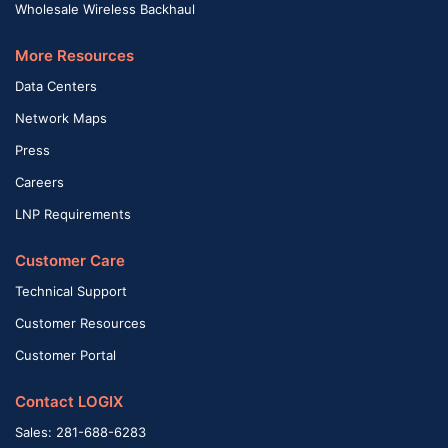
Wholesale Wireless Backhaul
More Resources
Data Centers
Network Maps
Press
Careers
LNP Requirements
Customer Care
Technical Support
Customer Resources
Customer Portal
Contact LOGIX
Sales: 281-688-6283