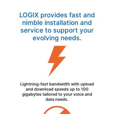
LOGIX provides fast and
nimble installation and
service to support your
evolving needs.
Lightning-fast bandwidth with upload
and download speeds up to 100
gigabytes tailored to your voice and
data needs.