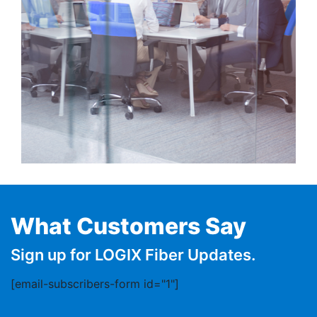
What Customers Say
Sign up for LOGIX Fiber Updates.
[email-subscribers-form id="1"]