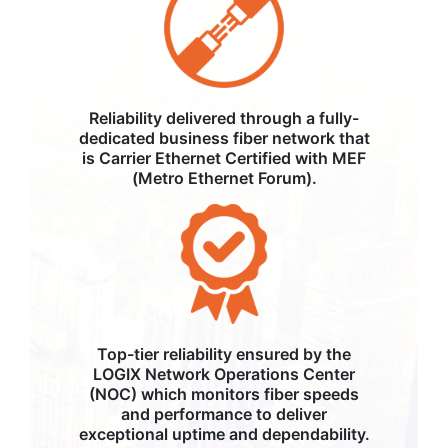
Reliability delivered through a fully-
dedicated business fiber network that
is Carrier Ethernet Certified with MEF
(Metro Ethernet Forum).
Top-tier reliability ensured by the
LOGIX Network Operations Center
(NOC) which monitors fiber speeds
and performance to deliver
exceptional uptime and dependability.