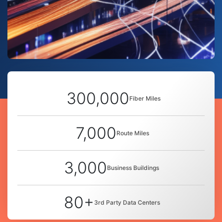
300,000
Fiber Miles
7,000
Route Miles
3,000
Business Buildings
80+
3rd Party Data Centers