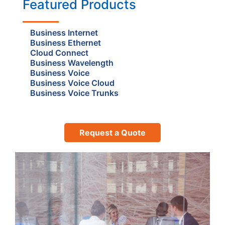
Featured Products
Business Internet
Business Ethernet
Cloud Connect
Business Wavelength
Business Voice
Business Voice Cloud
Business Voice Trunks
Request a Quote