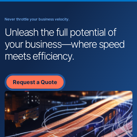
Never throttle your business velocity.
Unleash the full potential of
your business—where speed
meets efficiency.
Request a Quote