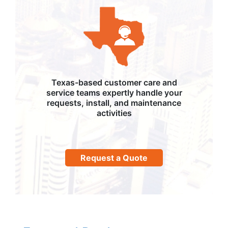
Texas-based customer care and
service teams expertly handle your
requests, install, and maintenance
activities
Request a Quote