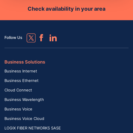
Check availability in your area
Follow Us
Business Solutions
Business Internet
Business Ethernet
Cloud Connect
Business Wavelength
Business Voice
Business Voice Cloud
LOGIX FIBER NETWORKS SASE