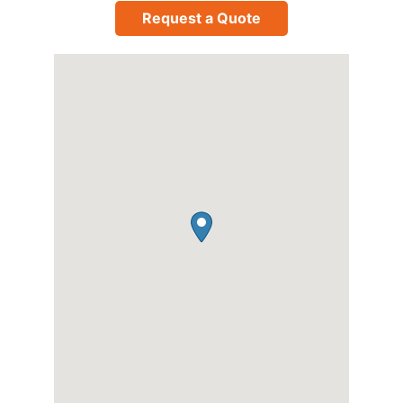
Request a Quote