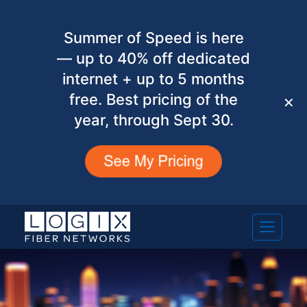
Summer of Speed is here
— up to 40% off dedicated
internet + up to 5 months
free. Best pricing of the
✕
year, through Sept 30.