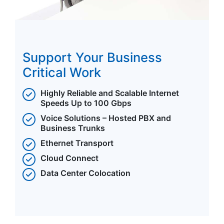
Support Your Business
Critical Work
Highly Reliable and Scalable Internet
Speeds Up to 100 Gbps
Voice Solutions – Hosted PBX and
Business Trunks
Ethernet Transport
Cloud Connect
Data Center Colocation