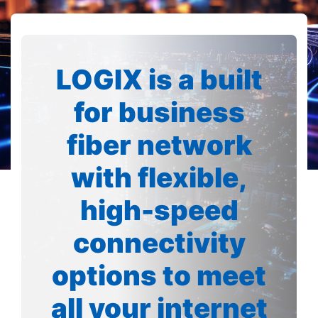
LOGIX is a built
for business
fiber network
with flexible,
high-speed
connectivity
options to meet
all your internet