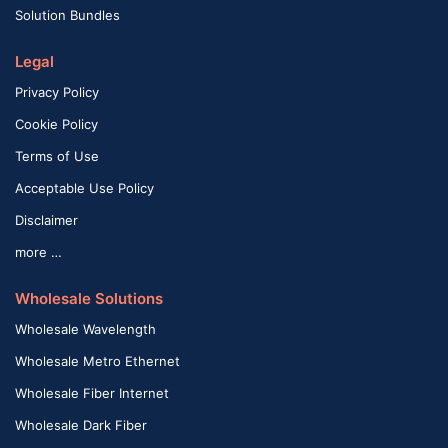
Solution Bundles
Legal
Privacy Policy
Cookie Policy
Terms of Use
Acceptable Use Policy
Disclaimer
more …
Wholesale Solutions
Wholesale Wavelength
Wholesale Metro Ethernet
Wholesale Fiber Internet
Wholesale Dark Fiber