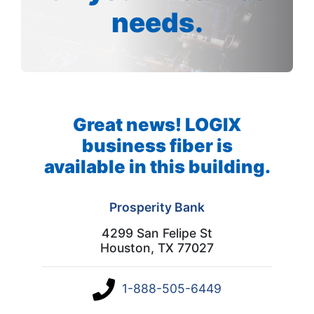
needs.
Great news! LOGIX
business fiber is
available in this building.
Prosperity Bank
4299 San Felipe St
Houston, TX 77027
1-888-505-6449