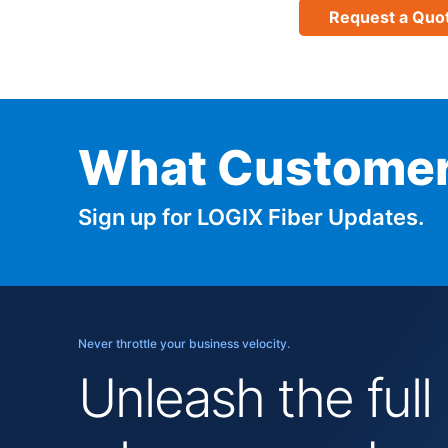
Request a Quo
What Customer
Sign up for LOGIX Fiber Updates.
Never throttle your business velocity.
Unleash the full