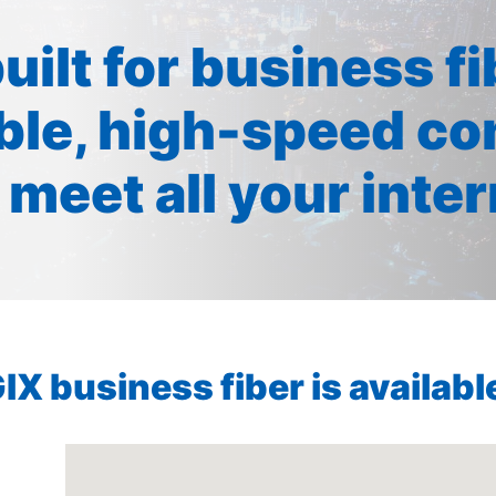
built for business f
ible, high-speed co
 meet all your inte
X business fiber is available 