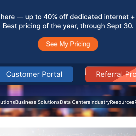
here — up to 40% off dedicated internet + 
Best pricing of the year, through Sept 30.
Customer Portal
Referral P
utions
Business Solutions
Data Centers
Industry
Resources