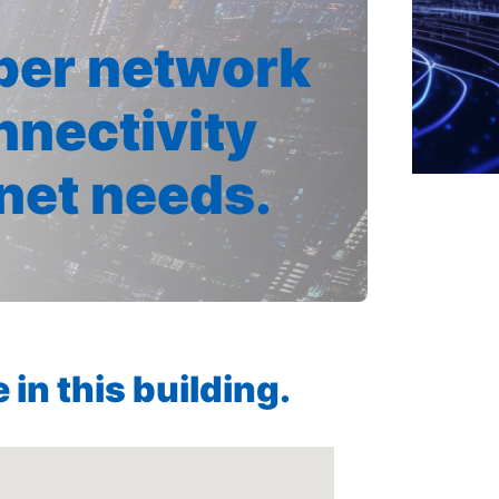
iber network
nnectivity
rnet needs.
in this building.