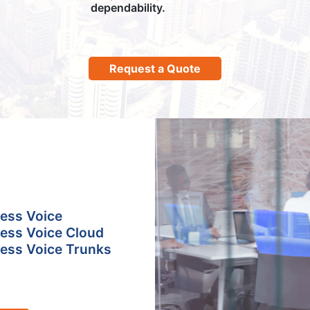
dependability.
Request a Quote
ess Voice
ess Voice Cloud
ess Voice Trunks