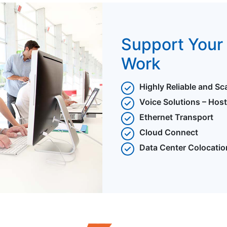
Support Your 
Work
Highly Reliable and Sc
Voice Solutions – Hos
Ethernet Transport
Cloud Connect
Data Center Colocatio