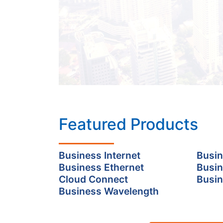
Featured Products
Business Internet
Busin
Business Ethernet
Busin
Cloud Connect
Busin
Business Wavelength