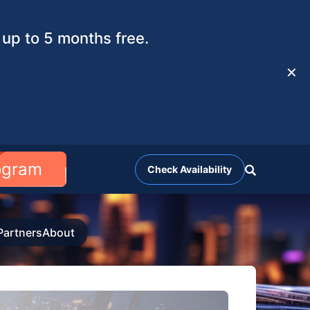
up to 5 months free.
✕
rogram
Check Availability
Partners
About