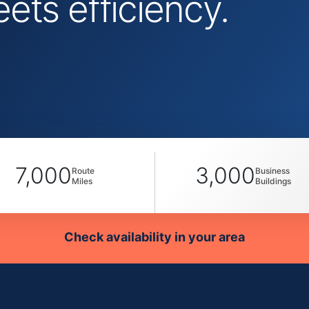
ts efficiency.
7,000
3,000
Route
Business
Miles
Buildings
Check availability in your area