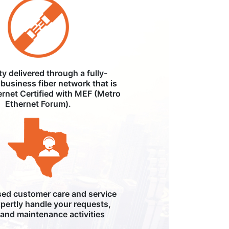
ity delivered through a fully-
business fiber network that is
ernet Certified with MEF (Metro
Ethernet Forum).
ed customer care and service
pertly handle your requests,
, and maintenance activities