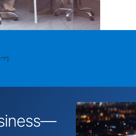
"1"]
business—