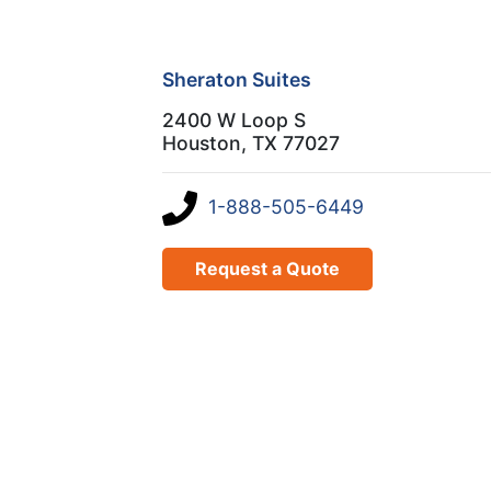
Sheraton Suites
2400 W Loop S
Houston, TX 77027
1-888-505-6449
Request a Quote