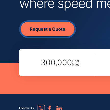
where speed mee
Request a Quote
300,000
Fiber
Miles
Follow Us