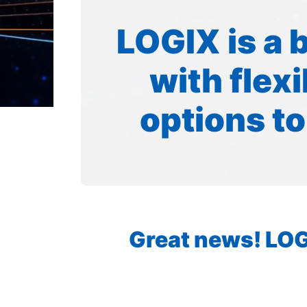
LOGIX is a 
with flex
options to
Great news! LOGI