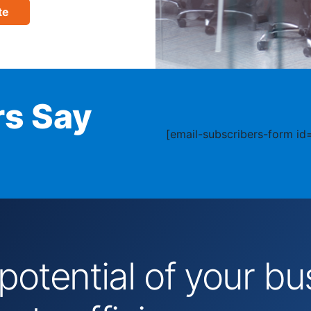
te
s Say
[email-subscribers-form id=
 potential of your 