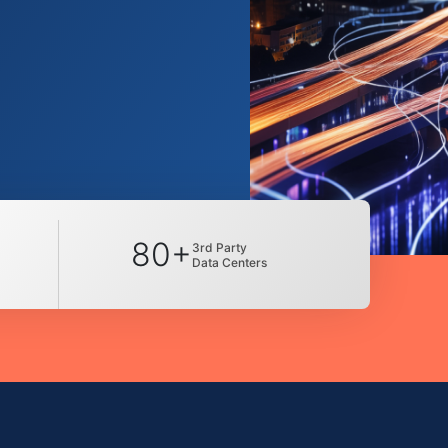
80+
3rd Party
Data Centers