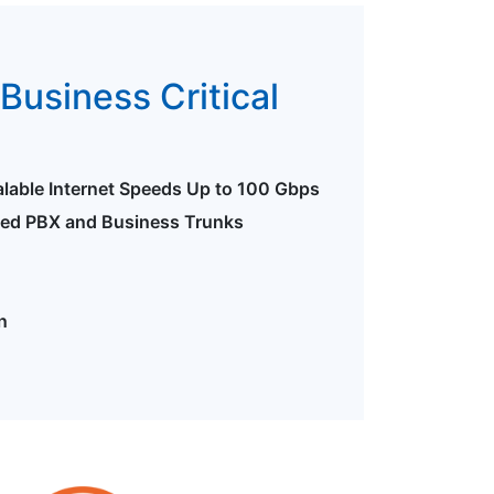
Business Critical
alable Internet Speeds Up to 100 Gbps
ted PBX and Business Trunks
n