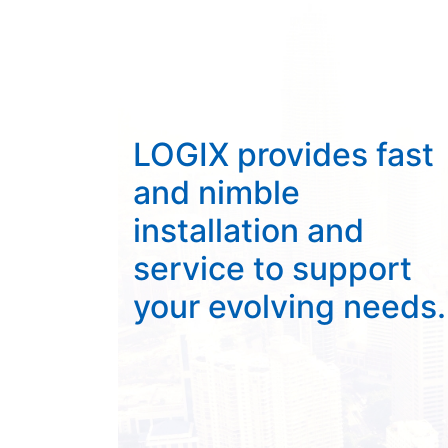
LOGIX provides fast
and nimble
installation and
service to support
your evolving needs.