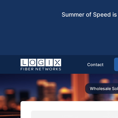
Summer of Speed is 
Contact
Wholesale Sol