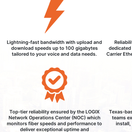
Lightning-fast bandwidth with upload and
Reliabil
download speeds up to 100 gigabytes
dedicated 
tailored to your voice and data needs.
Carrier Eth
Top-tier reliability ensured by the LOGIX
Texas-bas
Network Operations Center (NOC) which
teams ex
monitors fiber speeds and performance to
install
deliver exceptional uptime and