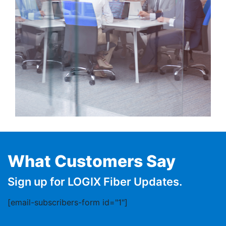
What Customers Say
Sign up for LOGIX Fiber Updates.
[email-subscribers-form id="1"]