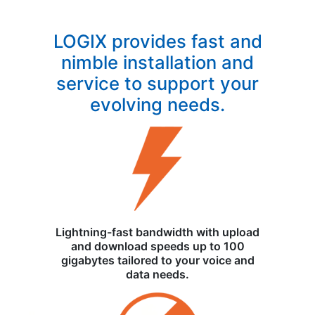
LOGIX provides fast and
nimble installation and
service to support your
evolving needs.
Lightning-fast bandwidth with upload
and download speeds up to 100
gigabytes tailored to your voice and
data needs.