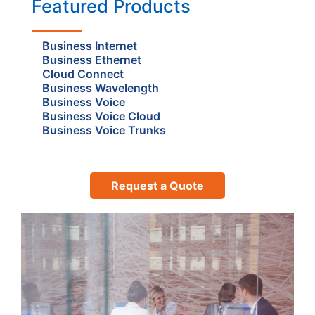
Featured Products
Business Internet
Business Ethernet
Cloud Connect
Business Wavelength
Business Voice
Business Voice Cloud
Business Voice Trunks
Request a Quote