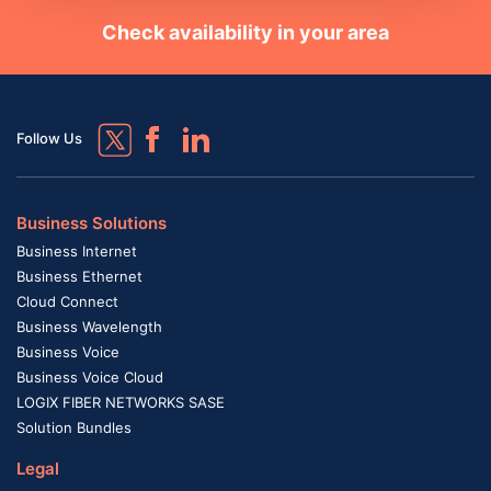
Check availability in your area
Follow Us
Business Solutions
Business Internet
Business Ethernet
Cloud Connect
Business Wavelength
Business Voice
Business Voice Cloud
LOGIX FIBER NETWORKS SASE
Solution Bundles
Legal