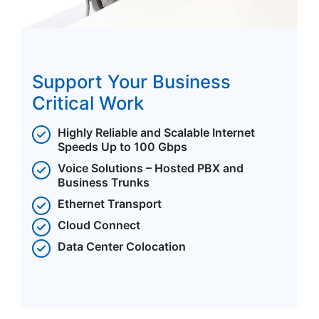
Support Your Business
Critical Work
Highly Reliable and Scalable Internet
Speeds Up to 100 Gbps
Voice Solutions – Hosted PBX and
Business Trunks
Ethernet Transport
Cloud Connect
Data Center Colocation