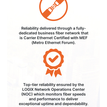
Reliability delivered through a fully-
dedicated business fiber network that
is Carrier Ethernet Certified with MEF
(Metro Ethernet Forum).
Top-tier reliability ensured by the
LOGIX Network Operations Center
(NOC) which monitors fiber speeds
and performance to deliver
exceptional uptime and dependability.