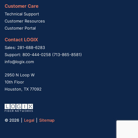
Customer Care
Technical Support
Customer Resources
Customer Portal
Contact LOGIX
Sales: 281-688-6283
Support: 800-444-0258 (713-865-8581)
info@logix.com
2950 N Loop W
10th Floor
Houston, TX 77092
© 2026 |
Legal
|
Sitemap