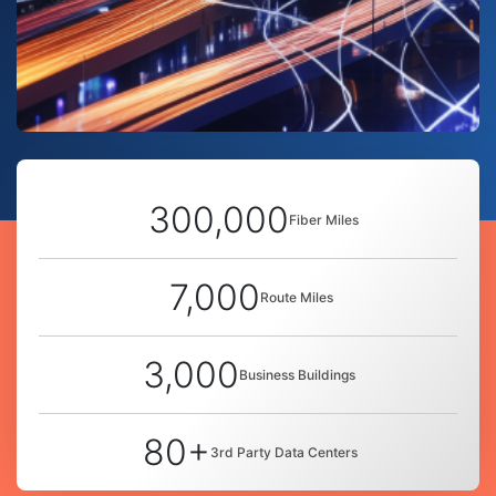
300,000
Fiber Miles
7,000
Route Miles
3,000
Business Buildings
80+
3rd Party Data Centers