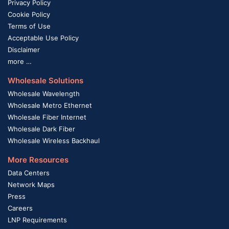
Privacy Policy
Cookie Policy
Terms of Use
Acceptable Use Policy
Disclaimer
more …
Wholesale Solutions
Wholesale Wavelength
Wholesale Metro Ethernet
Wholesale Fiber Internet
Wholesale Dark Fiber
Wholesale Wireless Backhaul
More Resources
Data Centers
Network Maps
Press
Careers
LNP Requirements