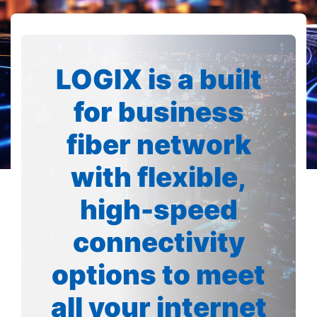
LOGIX is a built
for business
fiber network
with flexible,
high-speed
connectivity
options to meet
all your internet