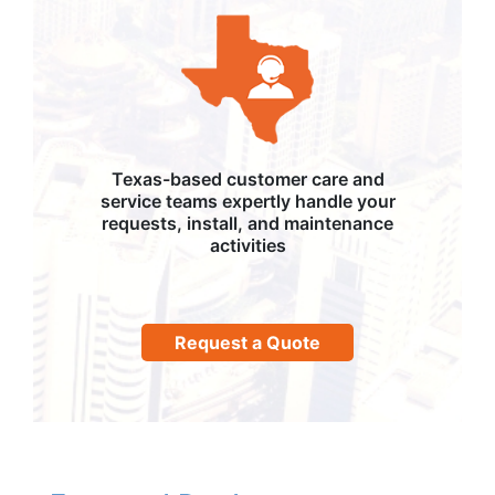
Texas-based customer care and
service teams expertly handle your
requests, install, and maintenance
activities
Request a Quote