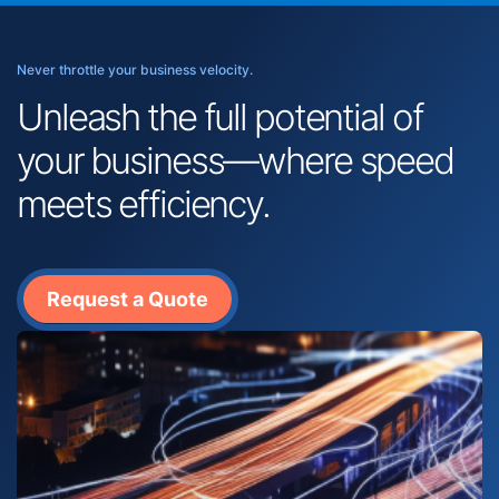
Never throttle your business velocity.
Unleash the full potential of
your business—where speed
meets efficiency.
Request a Quote