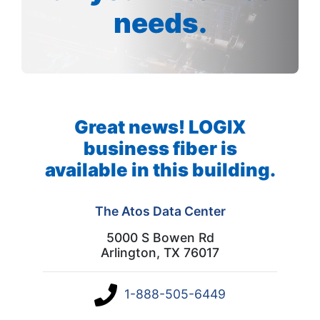
needs.
Great news! LOGIX
business fiber is
available in this building.
The Atos Data Center
5000 S Bowen Rd
Arlington, TX 76017
1-888-505-6449