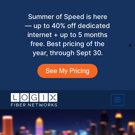
Summer of Speed is here
— up to 40% off dedicated
internet + up to 5 months
free. Best pricing of the
✕
year, through Sept 30.