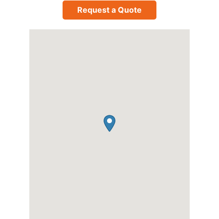
Request a Quote