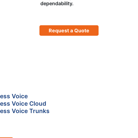
dependability.
Request a Quote
ess Voice
ess Voice Cloud
ess Voice Trunks