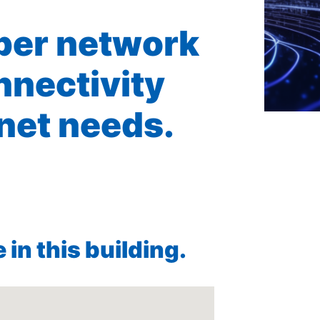
iber network
nnectivity
rnet needs.
in this building.