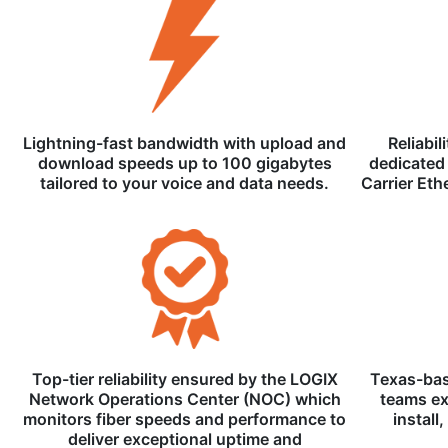
Lightning-fast bandwidth with upload and
Reliabil
download speeds up to 100 gigabytes
dedicated 
tailored to your voice and data needs.
Carrier Eth
Top-tier reliability ensured by the LOGIX
Texas-bas
Network Operations Center (NOC) which
teams ex
monitors fiber speeds and performance to
install
deliver exceptional uptime and