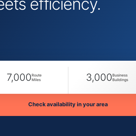
ts efficiency.
7,000
3,000
Route
Business
Miles
Buildings
Check availability in your area