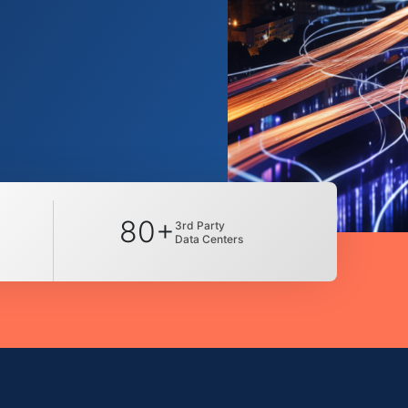
80+
3rd Party
Data Centers