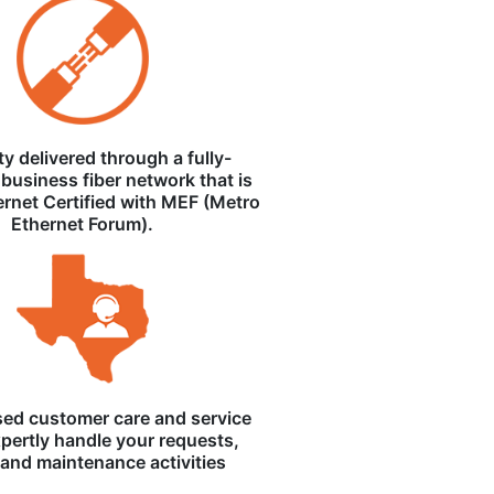
ity delivered through a fully-
business fiber network that is
ernet Certified with MEF (Metro
Ethernet Forum).
ed customer care and service
pertly handle your requests,
, and maintenance activities