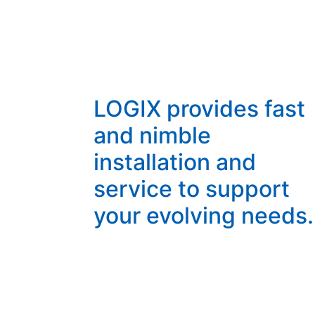
LOGIX provides fast
and nimble
installation and
service to support
your evolving needs.