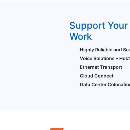
Support Your 
Work
Highly Reliable and Sc
Voice Solutions – Hos
Ethernet Transport
Cloud Connect
Data Center Colocatio