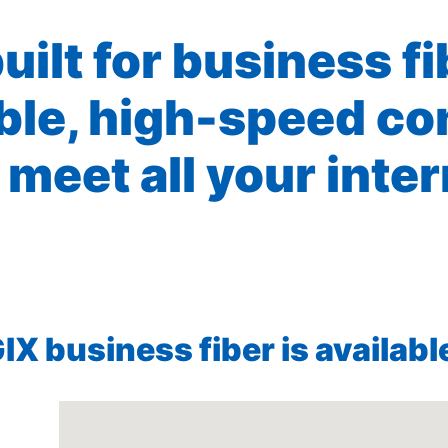
built for business f
ible, high-speed co
 meet all your inte
X business fiber is available 