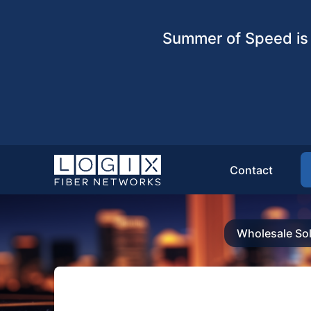
Summer of Speed is 
Contact
Wholesale Sol