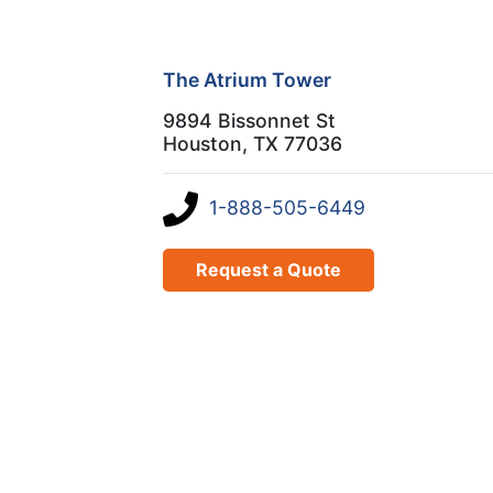
The Atrium Tower
9894 Bissonnet St
Houston, TX 77036
1-888-505-6449
Request a Quote