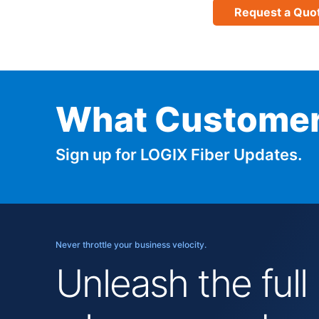
Request a Quo
What Customer
Sign up for LOGIX Fiber Updates.
Never throttle your business velocity.
Unleash the full