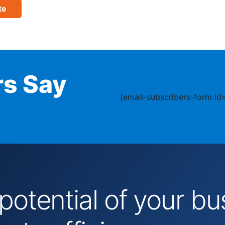
te
s Say
[email-subscribers-form id=
 potential of your 