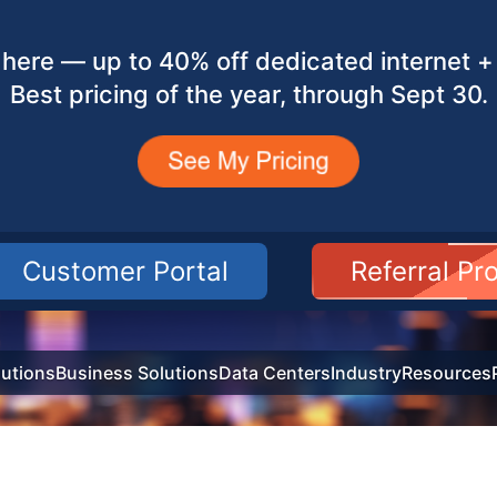
here — up to 40% off dedicated internet + 
Best pricing of the year, through Sept 30.
Customer Portal
Referral P
utions
Business Solutions
Data Centers
Industry
Resources