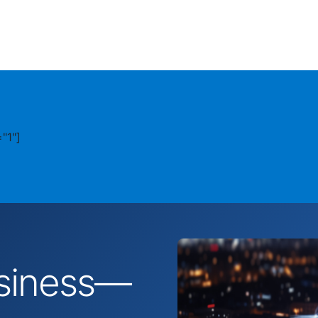
"1"]
business—