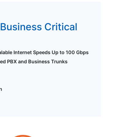
Business Critical
alable Internet Speeds Up to 100 Gbps
ted PBX and Business Trunks
n