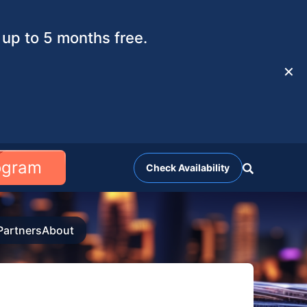
up to 5 months free.
✕
rogram
Check Availability
Partners
About