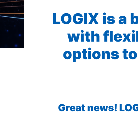
LOGIX is a 
with flex
options to
Great news! LOGI