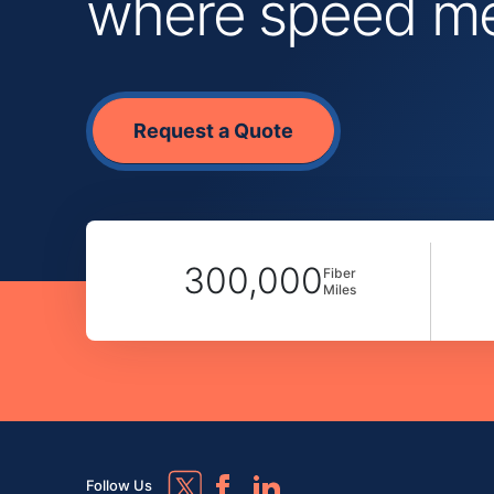
where speed mee
Request a Quote
300,000
Fiber
Miles
Follow Us