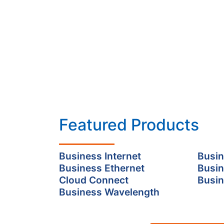
Featured Products
Business Internet
Busin
Business Ethernet
Busin
Cloud Connect
Busin
Business Wavelength