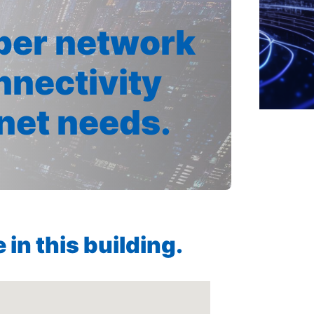
iber network
nnectivity
rnet needs.
in this building.