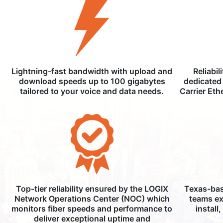
Lightning-fast bandwidth with upload and
Reliabil
download speeds up to 100 gigabytes
dedicated 
tailored to your voice and data needs.
Carrier Eth
Top-tier reliability ensured by the LOGIX
Texas-bas
Network Operations Center (NOC) which
teams ex
monitors fiber speeds and performance to
install
deliver exceptional uptime and