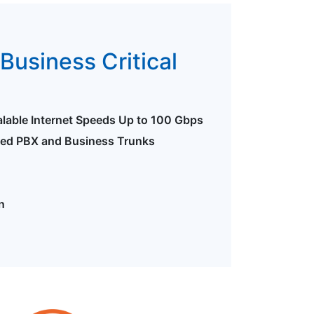
Business Critical
alable Internet Speeds Up to 100 Gbps
ted PBX and Business Trunks
n