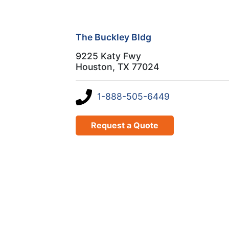
The Buckley Bldg
9225 Katy Fwy
Houston, TX 77024
1-888-505-6449
Request a Quote