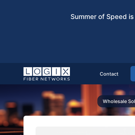
Summer of Speed is 
Contact
Wholesale Sol