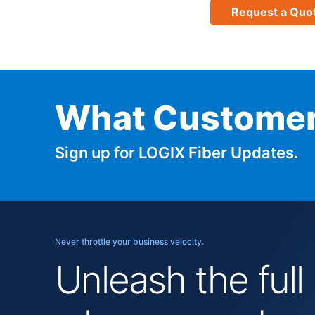
Request a Quo
What Customer
Sign up for LOGIX Fiber Updates.
Never throttle your business velocity.
Unleash the full