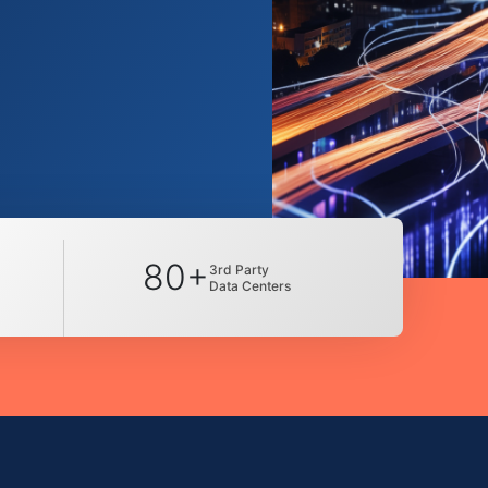
80+
3rd Party
Data Centers