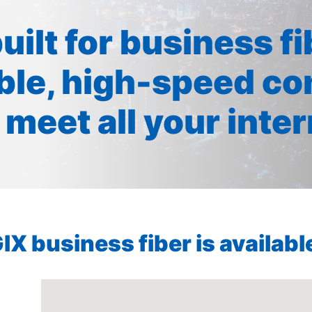
built for business f
ible, high-speed co
 meet all your inte
X business fiber is available 