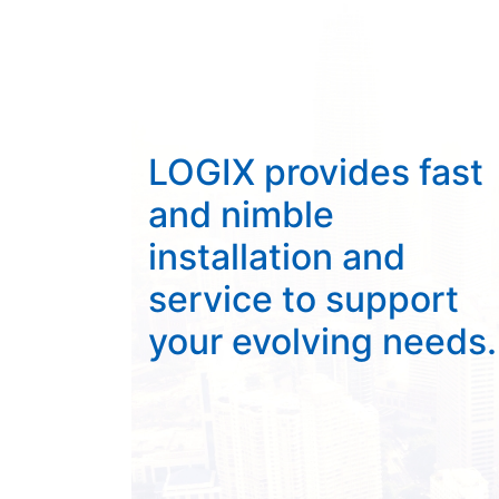
LOGIX provides fast
and nimble
installation and
service to support
your evolving needs.