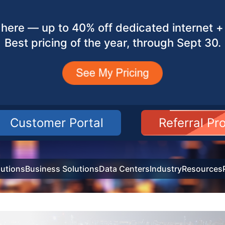
here — up to 40% off dedicated internet + 
Best pricing of the year, through Sept 30.
Customer Portal
Referral P
utions
Business Solutions
Data Centers
Industry
Resources