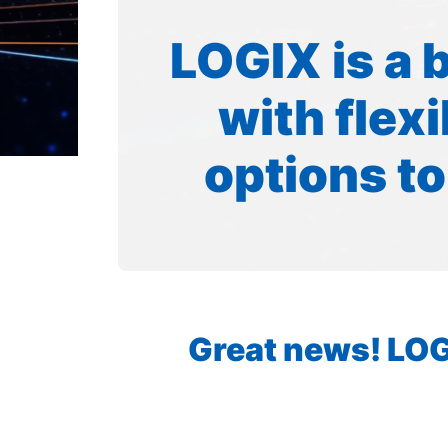
LOGIX is a 
with flex
options to
Great news! LOGI