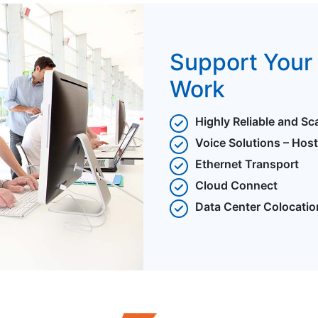
Support Your 
Work
Highly Reliable and Sc
Voice Solutions – Hos
Ethernet Transport
Cloud Connect
Data Center Colocatio