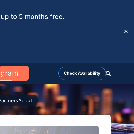
up to 5 months free.
✕
rogram
Check Availability
Partners
About