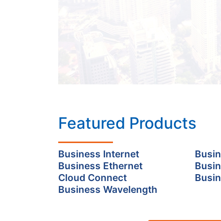
Featured Products
Business Internet
Busin
Business Ethernet
Busin
Cloud Connect
Busin
Business Wavelength