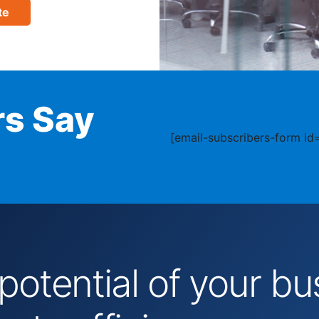
te
s Say
[email-subscribers-form id=
 potential of your 