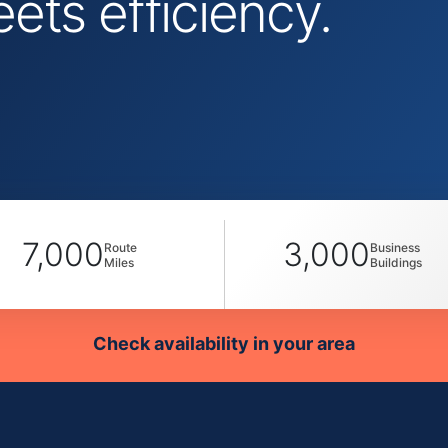
ts efficiency.
7,000
3,000
Route
Business
Miles
Buildings
Check availability in your area