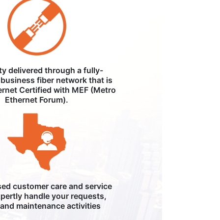
ity delivered through a fully-
business fiber network that is
ernet Certified with MEF (Metro
Ethernet Forum).
ed customer care and service
pertly handle your requests,
, and maintenance activities