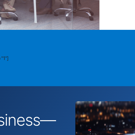
"1"]
business—