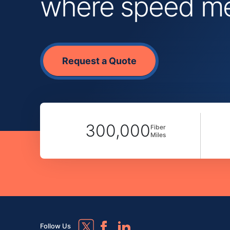
where speed mee
Request a Quote
300,000
Fiber
Miles
Follow Us