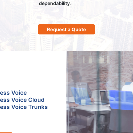
dependability.
Request a Quote
ess Voice
ess Voice Cloud
ess Voice Trunks