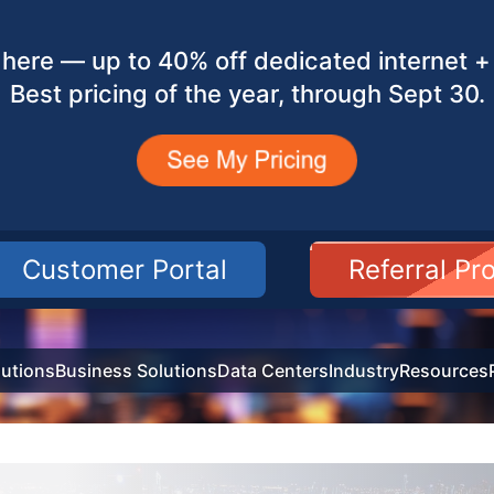
here — up to 40% off dedicated internet + 
Best pricing of the year, through Sept 30.
Customer Portal
Referral P
utions
Business Solutions
Data Centers
Industry
Resources