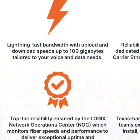
Lightning-fast bandwidth with upload and
Reliabil
download speeds up to 100 gigabytes
dedicated 
tailored to your voice and data needs.
Carrier Eth
Top-tier reliability ensured by the LOGIX
Texas-bas
Network Operations Center (NOC) which
teams ex
monitors fiber speeds and performance to
install
deliver exceptional uptime and