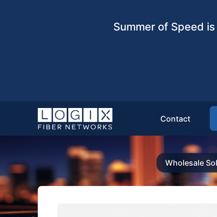
Summer of Speed is 
Contact
Wholesale Sol