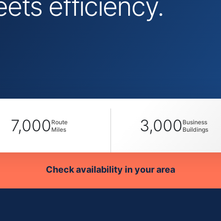
ts efficiency.
7,000
3,000
Route
Business
Miles
Buildings
Check availability in your area