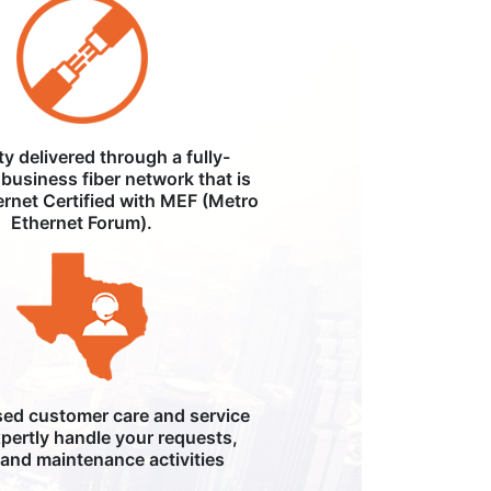
ity delivered through a fully-
business fiber network that is
ernet Certified with MEF (Metro
Ethernet Forum).
ed customer care and service
pertly handle your requests,
, and maintenance activities