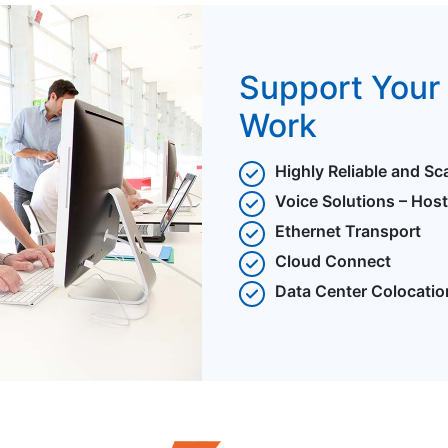
Support Your 
Work
Highly Reliable and Sc
Voice Solutions – Hos
Ethernet Transport
Cloud Connect
Data Center Colocatio