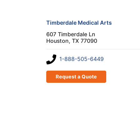
Timberdale Medical Arts
607 Timberdale Ln
Houston, TX 77090
1-888-505-6449
Request a Quote