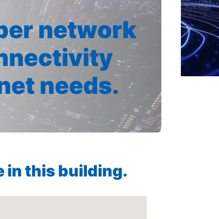
iber network
nnectivity
rnet needs.
in this building.