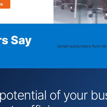
te
s Say
[email-subscribers-form id=
 potential of your 