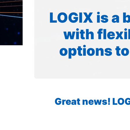
LOGIX is a 
with flex
options to
Great news! LOGI