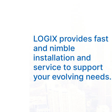
LOGIX provides fast
and nimble
installation and
service to support
your evolving needs.