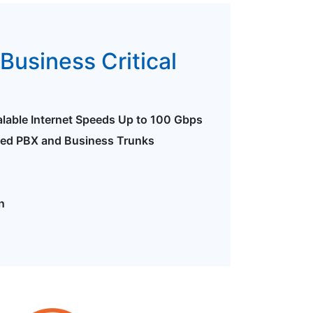
Business Critical
alable Internet Speeds Up to 100 Gbps
ted PBX and Business Trunks
n