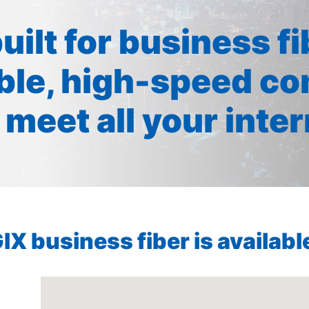
built for business f
ible, high-speed co
 meet all your inte
X business fiber is available 