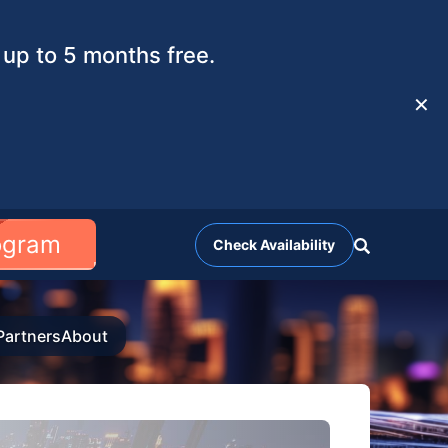
up to 5 months free.
✕
rogram
Check Availability
Partners
About