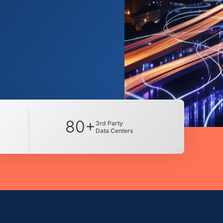
80+
3rd Party
Data Centers