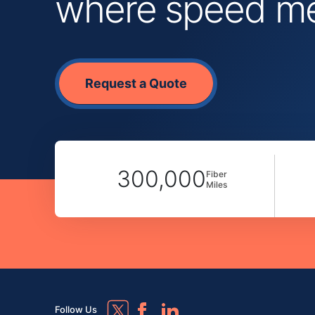
where speed mee
Request a Quote
300,000
Fiber
Miles
Follow Us