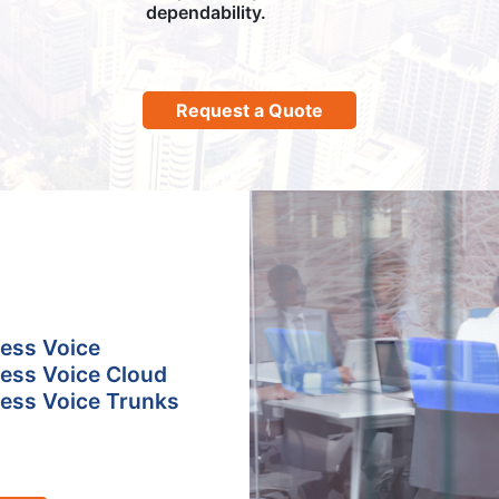
dependability.
Request a Quote
ess Voice
ess Voice Cloud
ess Voice Trunks