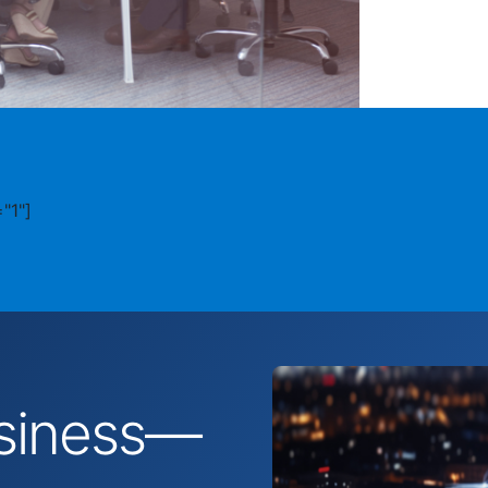
"1"]
business—