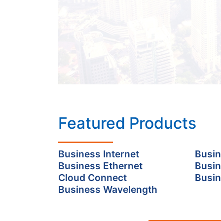
Featured Products
Business Internet
Busin
Business Ethernet
Busin
Cloud Connect
Busin
Business Wavelength