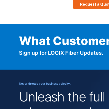
Request a Quo
What Customer
Sign up for LOGIX Fiber Updates.
Never throttle your business velocity.
Unleash the full