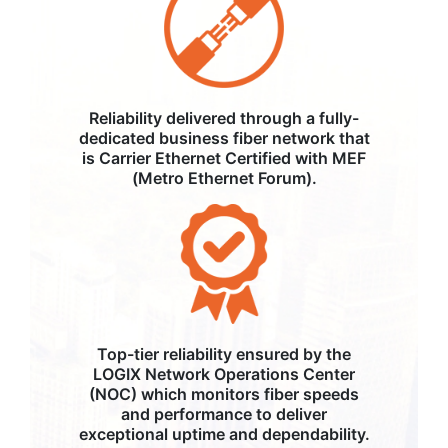
Reliability delivered through a fully-
dedicated business fiber network that
is Carrier Ethernet Certified with MEF
(Metro Ethernet Forum).
Top-tier reliability ensured by the
LOGIX Network Operations Center
(NOC) which monitors fiber speeds
and performance to deliver
exceptional uptime and dependability.