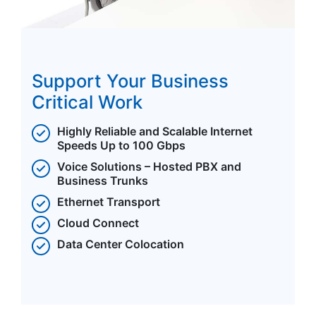
Support Your Business
Critical Work
Highly Reliable and Scalable Internet
Speeds Up to 100 Gbps
Voice Solutions – Hosted PBX and
Business Trunks
Ethernet Transport
Cloud Connect
Data Center Colocation