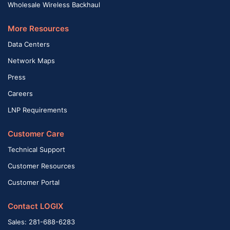
Wholesale Wireless Backhaul
More Resources
Data Centers
Network Maps
Press
Careers
LNP Requirements
Customer Care
Technical Support
Customer Resources
Customer Portal
Contact LOGIX
Sales: 281-688-6283