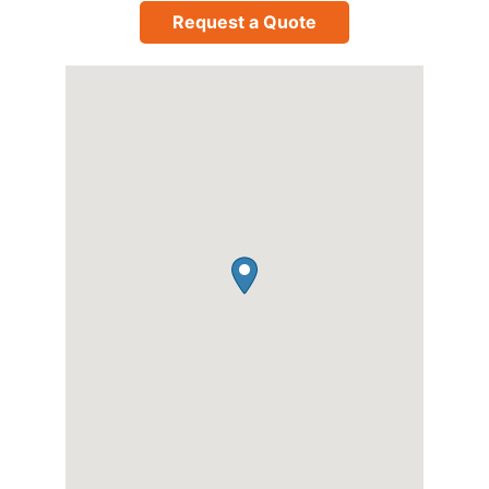
Request a Quote