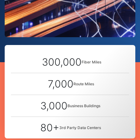
300,000
Fiber Miles
7,000
Route Miles
3,000
Business Buildings
80+
3rd Party Data Centers