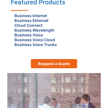
Featured Products
Business Internet
Business Ethernet
Cloud Connect
Business Wavelength
Business Voice
Business Voice Cloud
Business Voice Trunks
Request a Quote