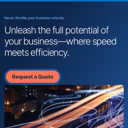
Never throttle your business velocity.
Unleash the full potential of
your business—where speed
meets efficiency.
Request a Quote