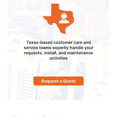
Texas-based customer care and
service teams expertly handle your
requests, install, and maintenance
activities
Request a Quote