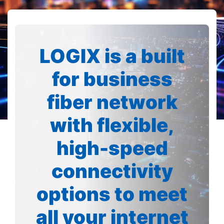
LOGIX is a built
for business
fiber network
with flexible,
high-speed
connectivity
options to meet
all your internet