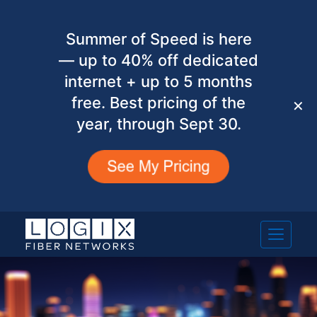
Summer of Speed is here
— up to 40% off dedicated
internet + up to 5 months
free. Best pricing of the
✕
year, through Sept 30.