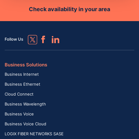
Check availability in your area
Follow Us
Business Solutions
Business Internet
Business Ethernet
Cloud Connect
Business Wavelength
Business Voice
Business Voice Cloud
LOGIX FIBER NETWORKS SASE