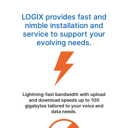
LOGIX provides fast and
nimble installation and
service to support your
evolving needs.
Lightning-fast bandwidth with upload
and download speeds up to 100
gigabytes tailored to your voice and
data needs.