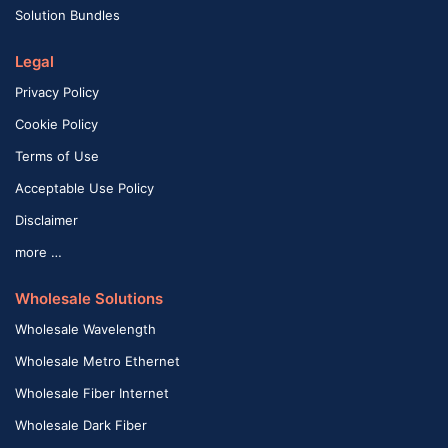
Solution Bundles
Legal
Privacy Policy
Cookie Policy
Terms of Use
Acceptable Use Policy
Disclaimer
more …
Wholesale Solutions
Wholesale Wavelength
Wholesale Metro Ethernet
Wholesale Fiber Internet
Wholesale Dark Fiber