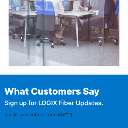
What Customers Say
Sign up for LOGIX Fiber Updates.
[email-subscribers-form id="1"]