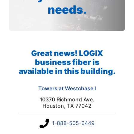
needs.
Great news! LOGIX
business fiber is
available in this building.
Towers at Westchase I
10370 Richmond Ave.
Houston, TX 77042
1-888-505-6449