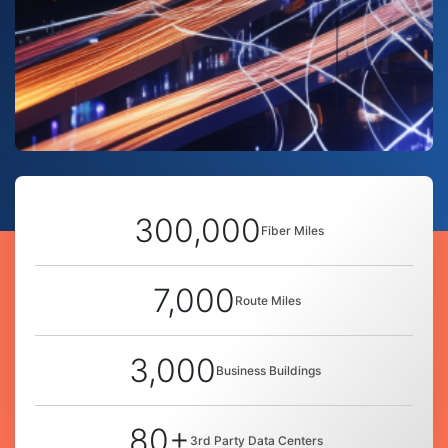
300,000
Fiber Miles
7,000
Route Miles
3,000
Business Buildings
80+
3rd Party Data Centers