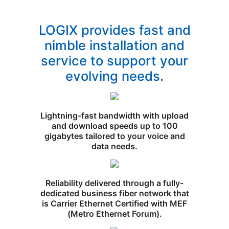
LOGIX provides fast and
nimble installation and
service to support your
evolving needs.
Lightning-fast bandwidth with upload
and download speeds up to 100
gigabytes tailored to your voice and
data needs.
Reliability delivered through a fully-
dedicated business fiber network that
is Carrier Ethernet Certified with MEF
(Metro Ethernet Forum).