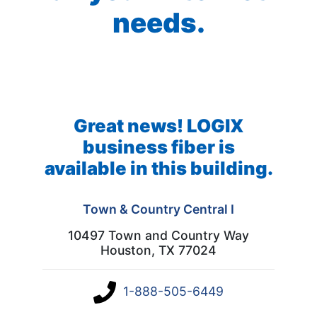
needs.
Great news! LOGIX
business fiber is
available in this building.
Town & Country Central I
10497 Town and Country Way
Houston, TX 77024
1-888-505-6449