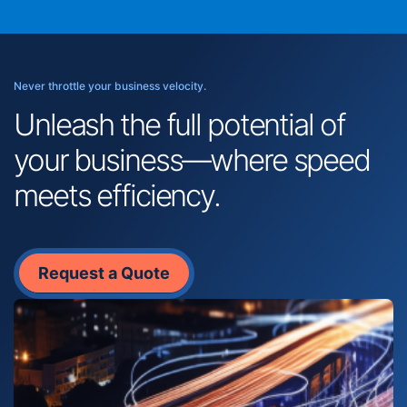
Never throttle your business velocity.
Unleash the full potential of
your business—where speed
meets efficiency.
Request a Quote