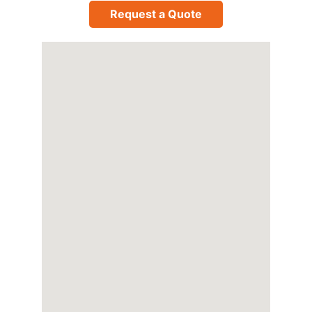
Request a Quote