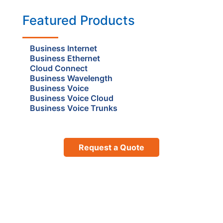
Featured Products
Business Internet
Business Ethernet
Cloud Connect
Business Wavelength
Business Voice
Business Voice Cloud
Business Voice Trunks
Request a Quote