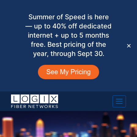
Summer of Speed is here
— up to 40% off dedicated
internet + up to 5 months
free. Best pricing of the
✕
year, through Sept 30.