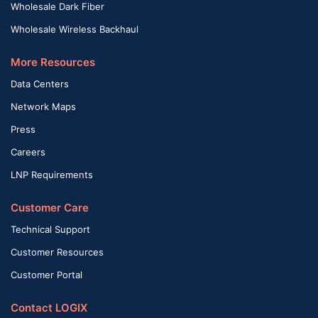
Wholesale Dark Fiber
Wholesale Wireless Backhaul
More Resources
Data Centers
Network Maps
Press
Careers
LNP Requirements
Customer Care
Technical Support
Customer Resources
Customer Portal
Contact LOGIX