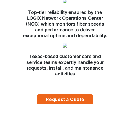
Top-tier reliability ensured by the
LOGIX Network Operations Center
(NOC) which monitors fiber speeds
and performance to deliver
exceptional uptime and dependability.
Texas-based customer care and
service teams expertly handle your
requests, install, and maintenance
activities
Request a Quote