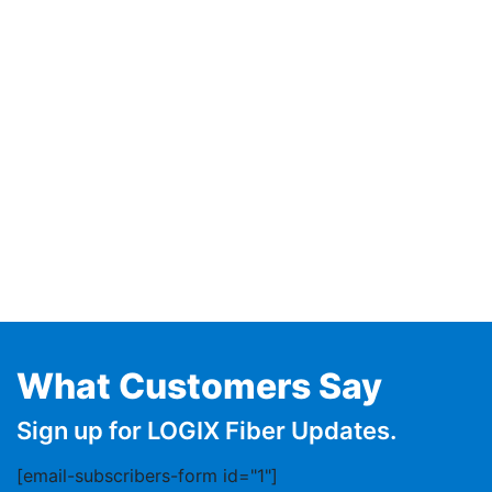
What Customers Say
Sign up for LOGIX Fiber Updates.
[email-subscribers-form id="1"]