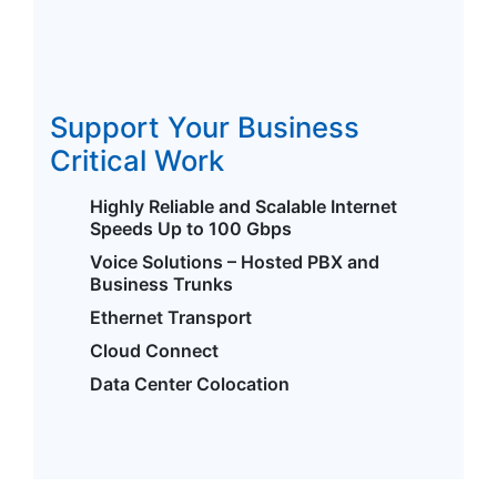
Support Your Business
Critical Work
Highly Reliable and Scalable Internet
Speeds Up to 100 Gbps
Voice Solutions – Hosted PBX and
Business Trunks
Ethernet Transport
Cloud Connect
Data Center Colocation