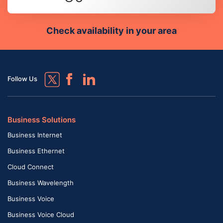
Check availability in your area
Follow Us
Business Solutions
Business Internet
Business Ethernet
Cloud Connect
Business Wavelength
Business Voice
Business Voice Cloud