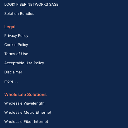
LOGIX FIBER NETWORKS SASE
Solution Bundles
Legal
Privacy Policy
Cookie Policy
Terms of Use
Acceptable Use Policy
Disclaimer
more …
Wholesale Solutions
Wholesale Wavelength
Wholesale Metro Ethernet
Wholesale Fiber Internet