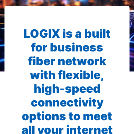
LOGIX is a built
for business
fiber network
with flexible,
high-speed
connectivity
options to meet
all your internet