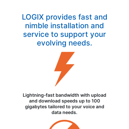
LOGIX provides fast and
nimble installation and
service to support your
evolving needs.
Lightning-fast bandwidth with upload
and download speeds up to 100
gigabytes tailored to your voice and
data needs.