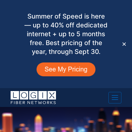
Summer of Speed is here
— up to 40% off dedicated
internet + up to 5 months
free. Best pricing of the
✕
year, through Sept 30.