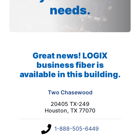
needs.
Great news! LOGIX
business fiber is
available in this building.
Two Chasewood
20405 TX-249
Houston, TX 77070
1-888-505-6449