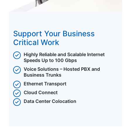
Support Your Business
Critical Work
Highly Reliable and Scalable Internet
Speeds Up to 100 Gbps
Voice Solutions – Hosted PBX and
Business Trunks
Ethernet Transport
Cloud Connect
Data Center Colocation