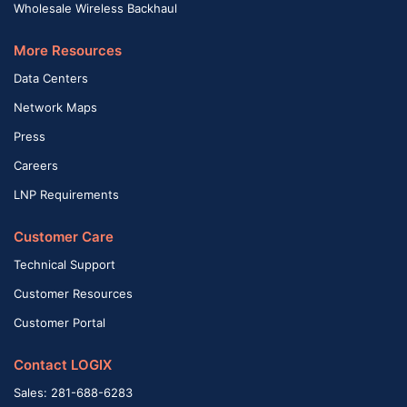
Wholesale Wireless Backhaul
More Resources
Data Centers
Network Maps
Press
Careers
LNP Requirements
Customer Care
Technical Support
Customer Resources
Customer Portal
Contact LOGIX
Sales: 281-688-6283