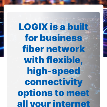
LOGIX is a built
for business
fiber network
with flexible,
high-speed
connectivity
options to meet
all your internet