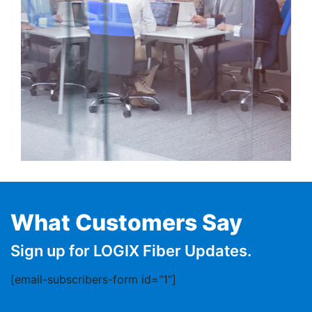
What Customers Say
Sign up for LOGIX Fiber Updates.
[email-subscribers-form id="1"]