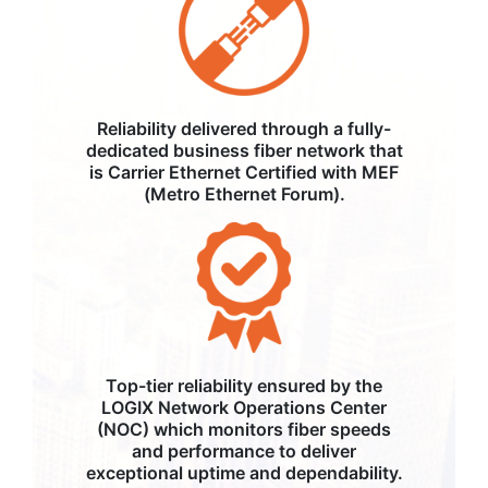
Reliability delivered through a fully-
dedicated business fiber network that
is Carrier Ethernet Certified with MEF
(Metro Ethernet Forum).
Top-tier reliability ensured by the
LOGIX Network Operations Center
(NOC) which monitors fiber speeds
and performance to deliver
exceptional uptime and dependability.