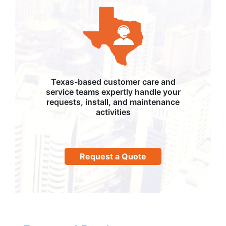
Texas-based customer care and
service teams expertly handle your
requests, install, and maintenance
activities
Request a Quote