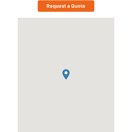
Request a Quote