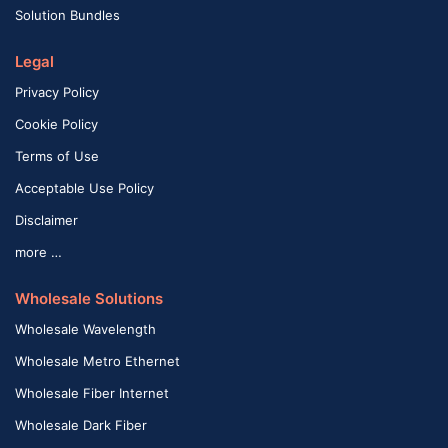
Solution Bundles
Legal
Privacy Policy
Cookie Policy
Terms of Use
Acceptable Use Policy
Disclaimer
more …
Wholesale Solutions
Wholesale Wavelength
Wholesale Metro Ethernet
Wholesale Fiber Internet
Wholesale Dark Fiber