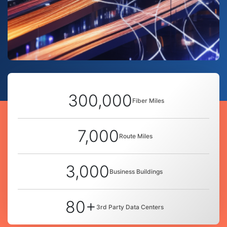
300,000
Fiber Miles
7,000
Route Miles
3,000
Business Buildings
80+
3rd Party Data Centers