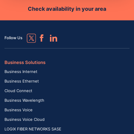
Check availability in your area
Follow Us
Business Solutions
Business Internet
Business Ethernet
Cloud Connect
Business Wavelength
Business Voice
Business Voice Cloud
LOGIX FIBER NETWORKS SASE