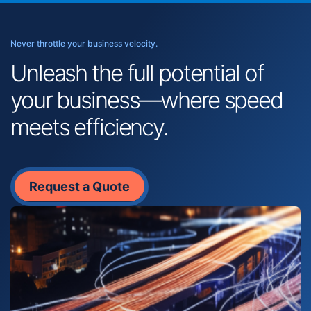
Never throttle your business velocity.
Unleash the full potential of
your business—where speed
meets efficiency.
Request a Quote