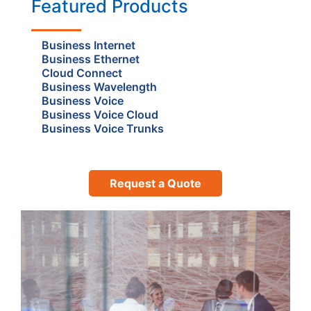
Featured Products
Business Internet
Business Ethernet
Cloud Connect
Business Wavelength
Business Voice
Business Voice Cloud
Business Voice Trunks
Request a Quote