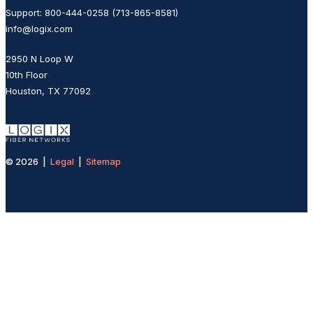
Support: 800-444-0258 (713-865-8581)
info@logix.com
2950 N Loop W
10th Floor
Houston, TX 77092
© 2026 |
Legal
|
Sitemap