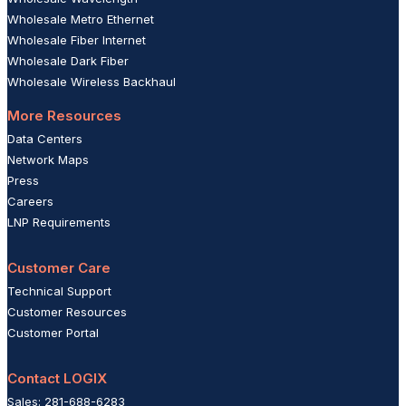
Wholesale Metro Ethernet
Wholesale Fiber Internet
Wholesale Dark Fiber
Wholesale Wireless Backhaul
More Resources
Data Centers
Network Maps
Press
Careers
LNP Requirements
Customer Care
Technical Support
Customer Resources
Customer Portal
Contact LOGIX
Sales: 281-688-6283