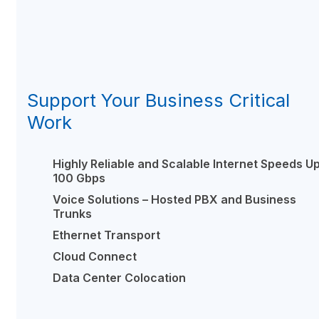
Support Your Business Critical
Work
Highly Reliable and Scalable Internet Speeds Up
100 Gbps
Voice Solutions – Hosted PBX and Business
Trunks
Ethernet Transport
Cloud Connect
Data Center Colocation