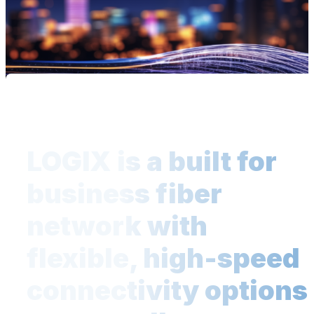
LOGIX is a built for
business fiber
network with
flexible, high-speed
connectivity options