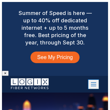
Summer of Speed is here —
up to 40% off dedicated
internet + up to 5 months
free. Best pricing of the
year, through Sept 30.
✕