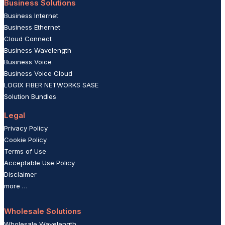
Business Solutions
Business Internet
Business Ethernet
Cloud Connect
Business Wavelength
Business Voice
Business Voice Cloud
LOGIX FIBER NETWORKS SASE
Solution Bundles
Legal
Privacy Policy
Cookie Policy
Terms of Use
Acceptable Use Policy
Disclaimer
more …
Wholesale Solutions
Wholesale Wavelength