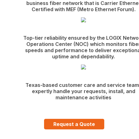
business fiber network that is Carrier Etherne
Certified with MEF (Metro Ethernet Forum).
Top-tier reliability ensured by the LOGIX Netwo
Operations Center (NOC) which monitors fibe
speeds and performance to deliver exception
uptime and dependability.
Texas-based customer care and service team
expertly handle your requests, install, and
maintenance activities
Request a Quote