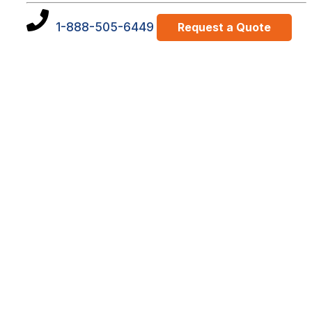
1-888-505-6449
Request a Quote