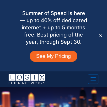
Summer of Speed is here
— up to 40% off dedicated
internet + up to 5 months
free. Best pricing of the
✕
year, through Sept 30.