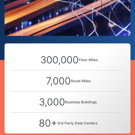
300,000
Fiber Miles
7,000
Route Miles
3,000
Business Buildings
80+
3rd Party Data Centers