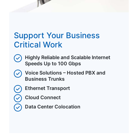
Support Your Business
Critical Work
Highly Reliable and Scalable Internet
Speeds Up to 100 Gbps
Voice Solutions – Hosted PBX and
Business Trunks
Ethernet Transport
Cloud Connect
Data Center Colocation