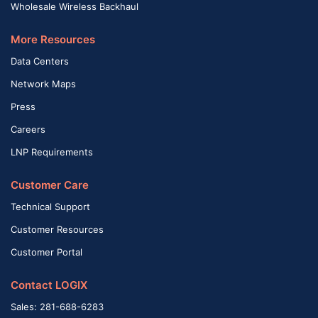
Wholesale Wireless Backhaul
More Resources
Data Centers
Network Maps
Press
Careers
LNP Requirements
Customer Care
Technical Support
Customer Resources
Customer Portal
Contact LOGIX
Sales: 281-688-6283