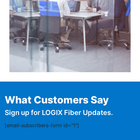
What Customers Say
Sign up for LOGIX Fiber Updates.
[email-subscribers-form id="1"]