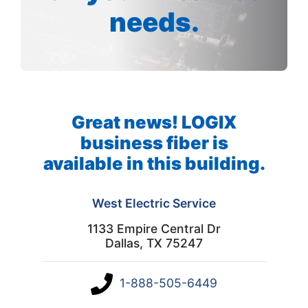
needs.
Great news! LOGIX
business fiber is
available in this building.
West Electric Service
1133 Empire Central Dr
Dallas, TX 75247
1-888-505-6449