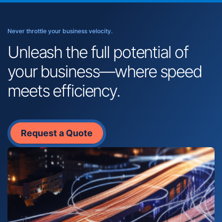
Never throttle your business velocity.
Unleash the full potential of
your business—where speed
meets efficiency.
Request a Quote