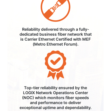
Reliability delivered through a fully-
dedicated business fiber network that
is Carrier Ethernet Certified with MEF
(Metro Ethernet Forum).
Top-tier reliability ensured by the
LOGIX Network Operations Center
(NOC) which monitors fiber speeds
and performance to deliver
exceptional uptime and dependability.