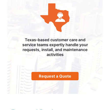
Texas-based customer care and
service teams expertly handle your
requests, install, and maintenance
activities
Request a Quote