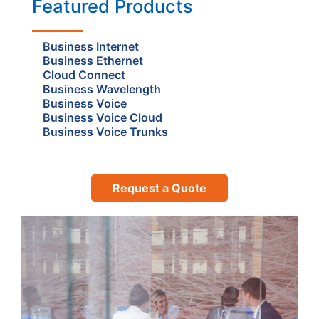
Featured Products
Business Internet
Business Ethernet
Cloud Connect
Business Wavelength
Business Voice
Business Voice Cloud
Business Voice Trunks
Request a Quote