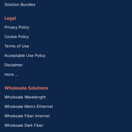
Solution Bundles
Legal
Privacy Policy
Cookie Policy
Terms of Use
Acceptable Use Policy
Disclaimer
more …
Wholesale Solutions
Wholesale Wavelength
Wholesale Metro Ethernet
Wholesale Fiber Internet
Wholesale Dark Fiber