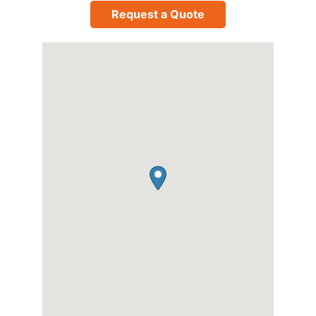
Request a Quote