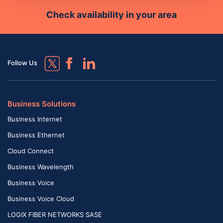
Check availability in your area
Follow Us
Business Solutions
Business Internet
Business Ethernet
Cloud Connect
Business Wavelength
Business Voice
Business Voice Cloud
LOGIX FIBER NETWORKS SASE