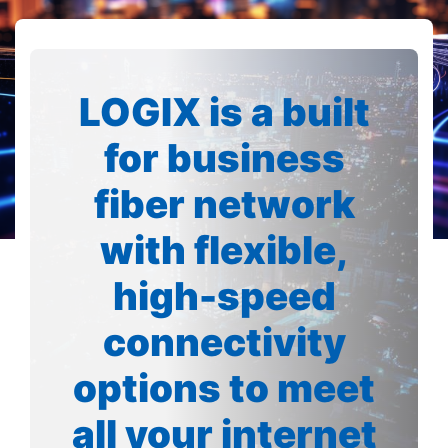
LOGIX is a built
for business
fiber network
with flexible,
high-speed
connectivity
options to meet
all your internet