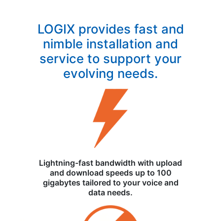
LOGIX provides fast and
nimble installation and
service to support your
evolving needs.
Lightning-fast bandwidth with upload
and download speeds up to 100
gigabytes tailored to your voice and
data needs.