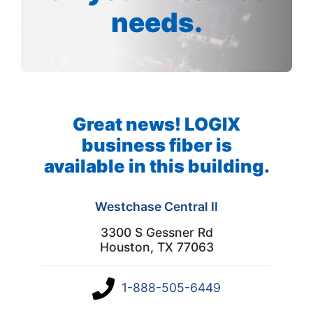
needs.
Great news! LOGIX
business fiber is
available in this building.
Westchase Central II
3300 S Gessner Rd
Houston, TX 77063
1-888-505-6449