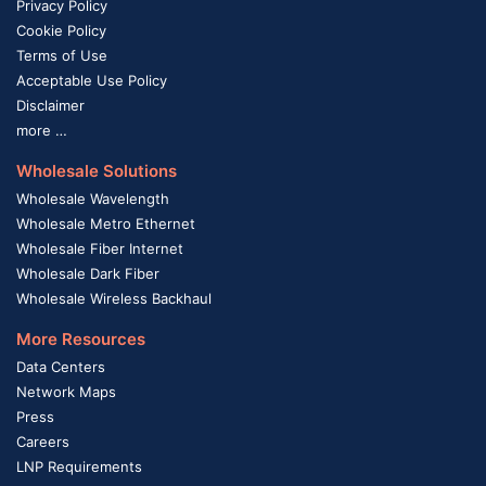
Privacy Policy
Cookie Policy
Terms of Use
Acceptable Use Policy
Disclaimer
more …
Wholesale Solutions
Wholesale Wavelength
Wholesale Metro Ethernet
Wholesale Fiber Internet
Wholesale Dark Fiber
Wholesale Wireless Backhaul
More Resources
Data Centers
Network Maps
Press
Careers
LNP Requirements