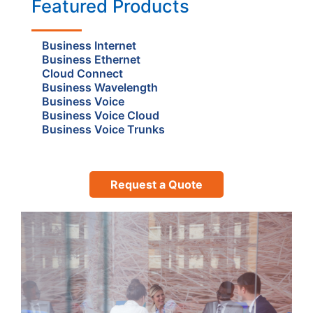
Featured Products
Business Internet
Business Ethernet
Cloud Connect
Business Wavelength
Business Voice
Business Voice Cloud
Business Voice Trunks
Request a Quote