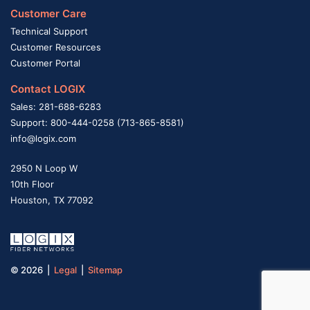
Customer Care
Technical Support
Customer Resources
Customer Portal
Contact LOGIX
Sales: 281-688-6283
Support: 800-444-0258 (713-865-8581)
info@logix.com
2950 N Loop W
10th Floor
Houston, TX 77092
© 2026 |
Legal
|
Sitemap