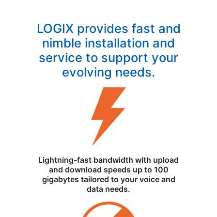
LOGIX provides fast and
nimble installation and
service to support your
evolving needs.
Lightning-fast bandwidth with upload
and download speeds up to 100
gigabytes tailored to your voice and
data needs.