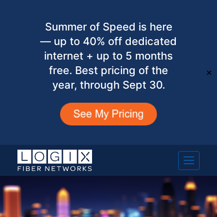
Summer of Speed is here
— up to 40% off dedicated
internet + up to 5 months
free. Best pricing of the
✕
year, through Sept 30.