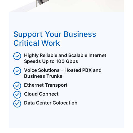
Support Your Business
Critical Work
Highly Reliable and Scalable Internet
Speeds Up to 100 Gbps
Voice Solutions – Hosted PBX and
Business Trunks
Ethernet Transport
Cloud Connect
Data Center Colocation