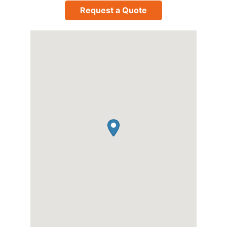
Request a Quote