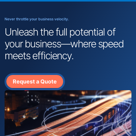
Never throttle your business velocity.
Unleash the full potential of
your business—where speed
meets efficiency.
Request a Quote