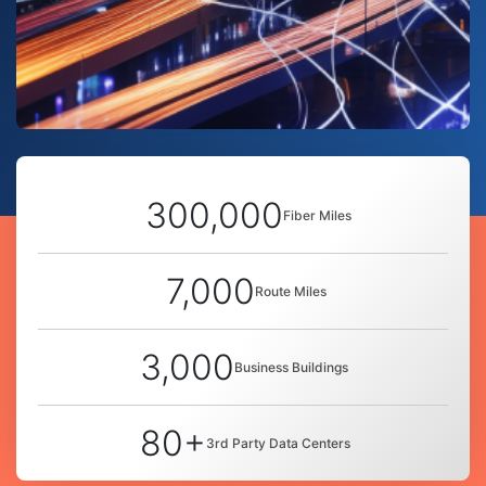
300,000
Fiber Miles
7,000
Route Miles
3,000
Business Buildings
80+
3rd Party Data Centers