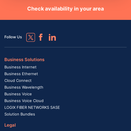
Check availability in your area
Follow Us
Business Solutions
Business Internet
Business Ethernet
Cloud Connect
Business Wavelength
Business Voice
Business Voice Cloud
LOGIX FIBER NETWORKS SASE
Solution Bundles
Legal