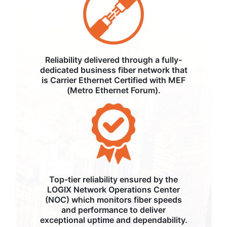
Reliability delivered through a fully-
dedicated business fiber network that
is Carrier Ethernet Certified with MEF
(Metro Ethernet Forum).
Top-tier reliability ensured by the
LOGIX Network Operations Center
(NOC) which monitors fiber speeds
and performance to deliver
exceptional uptime and dependability.