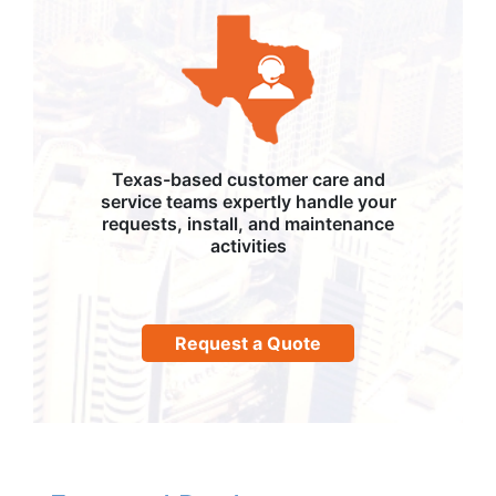
Texas-based customer care and
service teams expertly handle your
requests, install, and maintenance
activities
Request a Quote