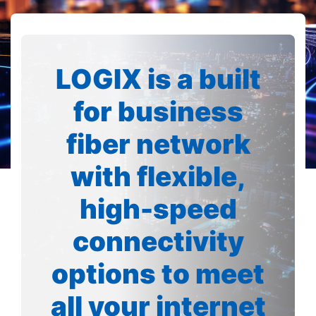
LOGIX is a built
for business
fiber network
with flexible,
high-speed
connectivity
options to meet
all your internet