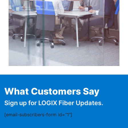
What Customers Say
Sign up for LOGIX Fiber Updates.
[email-subscribers-form id="1"]