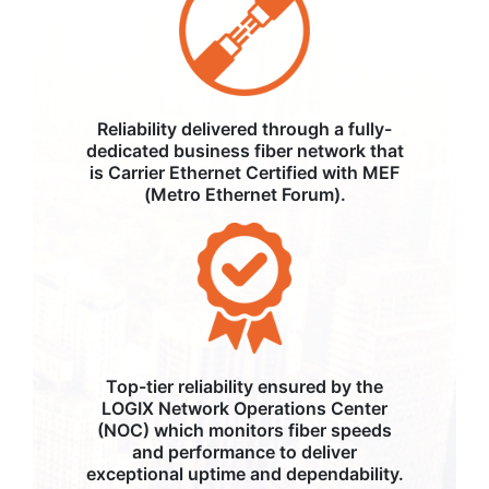
Reliability delivered through a fully-
dedicated business fiber network that
is Carrier Ethernet Certified with MEF
(Metro Ethernet Forum).
Top-tier reliability ensured by the
LOGIX Network Operations Center
(NOC) which monitors fiber speeds
and performance to deliver
exceptional uptime and dependability.