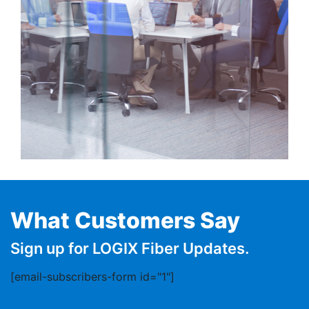
What Customers Say
Sign up for LOGIX Fiber Updates.
[email-subscribers-form id="1"]