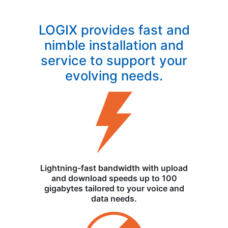
LOGIX provides fast and
nimble installation and
service to support your
evolving needs.
Lightning-fast bandwidth with upload
and download speeds up to 100
gigabytes tailored to your voice and
data needs.