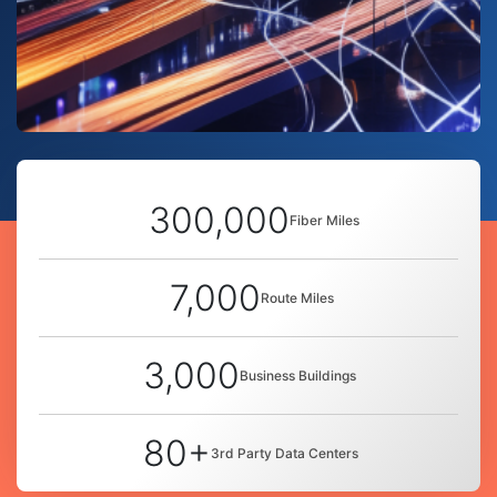
300,000
Fiber Miles
7,000
Route Miles
3,000
Business Buildings
80+
3rd Party Data Centers