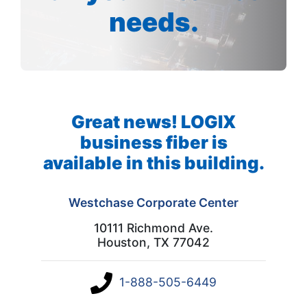
needs.
Great news! LOGIX
business fiber is
available in this building.
Westchase Corporate Center
10111 Richmond Ave.
Houston, TX 77042
1-888-505-6449