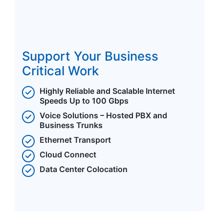
Support Your Business
Critical Work
Highly Reliable and Scalable Internet
Speeds Up to 100 Gbps
Voice Solutions – Hosted PBX and
Business Trunks
Ethernet Transport
Cloud Connect
Data Center Colocation