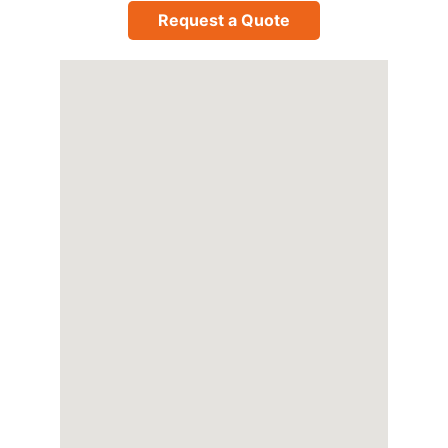
Request a Quote