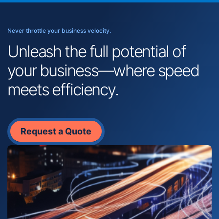
Never throttle your business velocity.
Unleash the full potential of
your business—where speed
meets efficiency.
Request a Quote