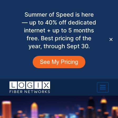
Summer of Speed is here
— up to 40% off dedicated
internet + up to 5 months
free. Best pricing of the
✕
year, through Sept 30.