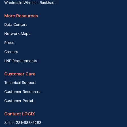
Wholesale Wireless Backhaul
More Resources
Data Centers
Network Maps
Press
Careers
LNP Requirements
Customer Care
Technical Support
Customer Resources
Customer Portal
Contact LOGIX
Sales: 281-688-6283