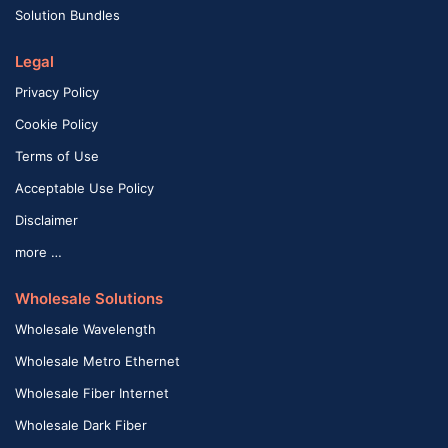
Solution Bundles
Legal
Privacy Policy
Cookie Policy
Terms of Use
Acceptable Use Policy
Disclaimer
more …
Wholesale Solutions
Wholesale Wavelength
Wholesale Metro Ethernet
Wholesale Fiber Internet
Wholesale Dark Fiber