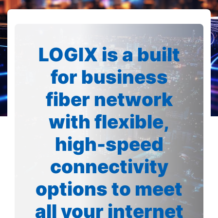
LOGIX is a built
for business
fiber network
with flexible,
high-speed
connectivity
options to meet
all your internet