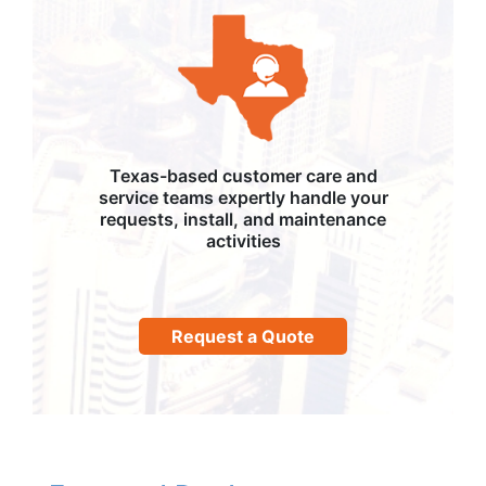
Texas-based customer care and
service teams expertly handle your
requests, install, and maintenance
activities
Request a Quote