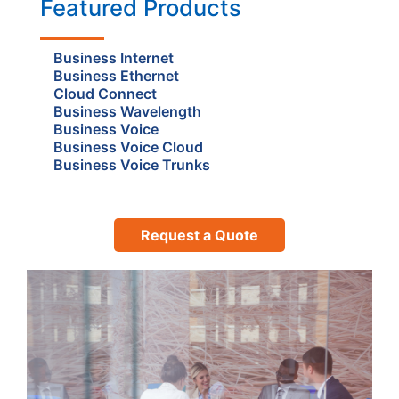
Featured Products
Business Internet
Business Ethernet
Cloud Connect
Business Wavelength
Business Voice
Business Voice Cloud
Business Voice Trunks
Request a Quote