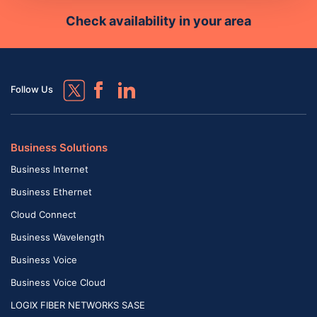
Check availability in your area
Follow Us
Business Solutions
Business Internet
Business Ethernet
Cloud Connect
Business Wavelength
Business Voice
Business Voice Cloud
LOGIX FIBER NETWORKS SASE