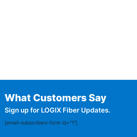
What Customers Say
Sign up for LOGIX Fiber Updates.
[email-subscribers-form id="1"]