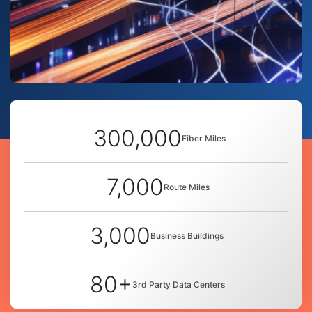
300,000
Fiber Miles
7,000
Route Miles
3,000
Business Buildings
80+
3rd Party Data Centers