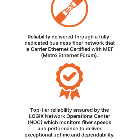
Reliability delivered through a fully-
dedicated business fiber network that
is Carrier Ethernet Certified with MEF
(Metro Ethernet Forum).
Top-tier reliability ensured by the
LOGIX Network Operations Center
(NOC) which monitors fiber speeds
and performance to deliver
exceptional uptime and dependability.