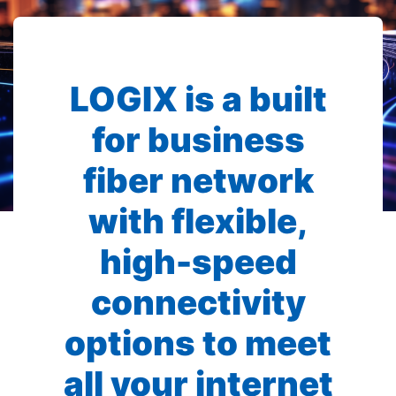
LOGIX is a built
for business
fiber network
with flexible,
high-speed
connectivity
options to meet
all your internet