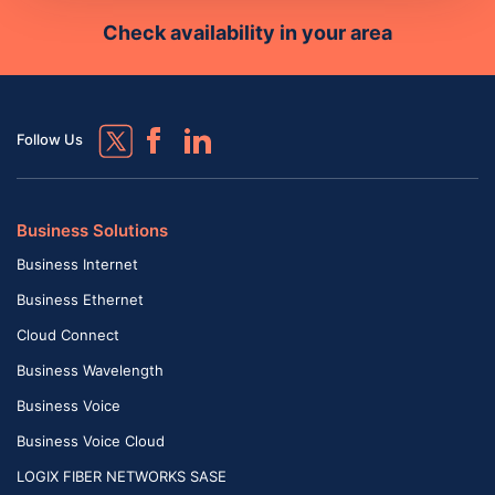
Check availability in your area
Follow Us
Business Solutions
Business Internet
Business Ethernet
Cloud Connect
Business Wavelength
Business Voice
Business Voice Cloud
LOGIX FIBER NETWORKS SASE