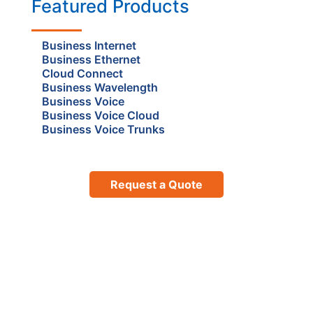
Featured Products
Business Internet
Business Ethernet
Cloud Connect
Business Wavelength
Business Voice
Business Voice Cloud
Business Voice Trunks
Request a Quote