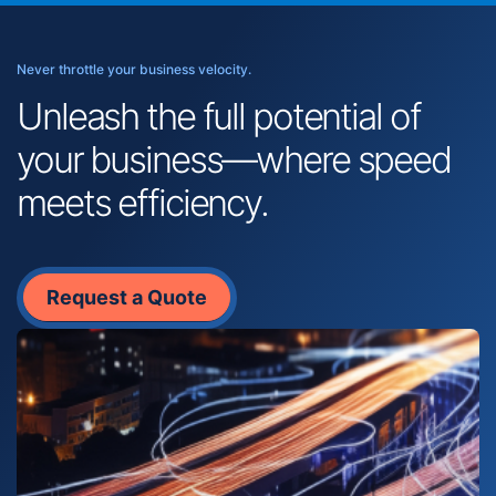
Never throttle your business velocity.
Unleash the full potential of
your business—where speed
meets efficiency.
Request a Quote