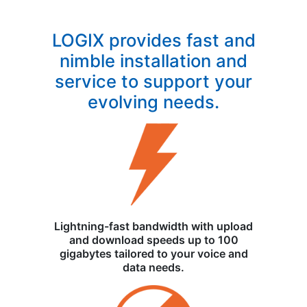
LOGIX provides fast and
nimble installation and
service to support your
evolving needs.
Lightning-fast bandwidth with upload
and download speeds up to 100
gigabytes tailored to your voice and
data needs.