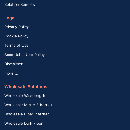
Solution Bundles
Legal
Privacy Policy
Cookie Policy
Terms of Use
Acceptable Use Policy
Disclaimer
more …
Wholesale Solutions
Wholesale Wavelength
Wholesale Metro Ethernet
Wholesale Fiber Internet
Wholesale Dark Fiber