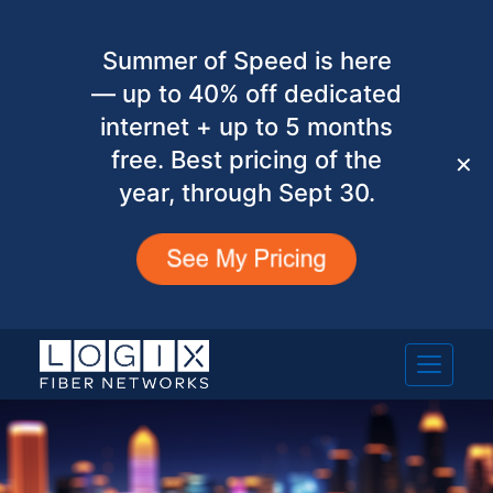
Summer of Speed is here
— up to 40% off dedicated
internet + up to 5 months
free. Best pricing of the
✕
year, through Sept 30.