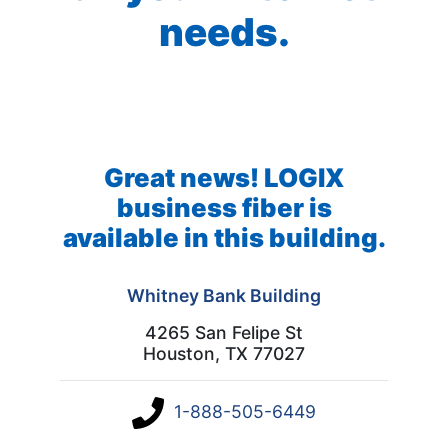
needs.
Great news! LOGIX
business fiber is
available in this building.
Whitney Bank Building
4265 San Felipe St
Houston, TX 77027
1-888-505-6449