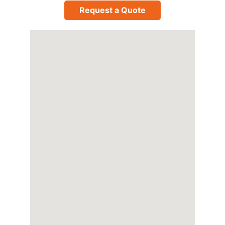
Request a Quote