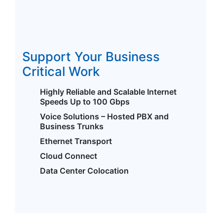
Support Your Business
Critical Work
Highly Reliable and Scalable Internet
Speeds Up to 100 Gbps
Voice Solutions – Hosted PBX and
Business Trunks
Ethernet Transport
Cloud Connect
Data Center Colocation