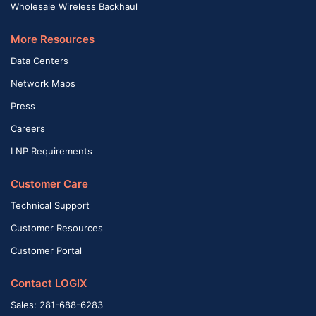
Wholesale Wireless Backhaul
More Resources
Data Centers
Network Maps
Press
Careers
LNP Requirements
Customer Care
Technical Support
Customer Resources
Customer Portal
Contact LOGIX
Sales: 281-688-6283