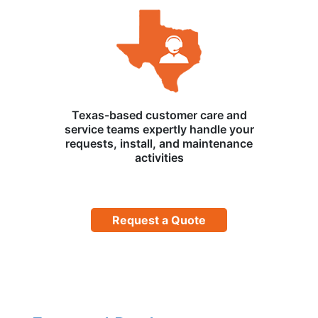
Texas-based customer care and
service teams expertly handle your
requests, install, and maintenance
activities
Request a Quote