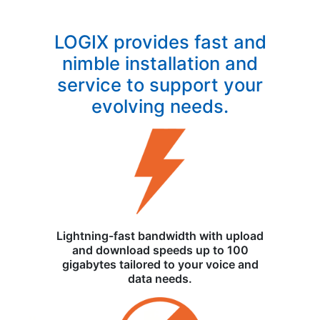
LOGIX provides fast and
nimble installation and
service to support your
evolving needs.
Lightning-fast bandwidth with upload
and download speeds up to 100
gigabytes tailored to your voice and
data needs.