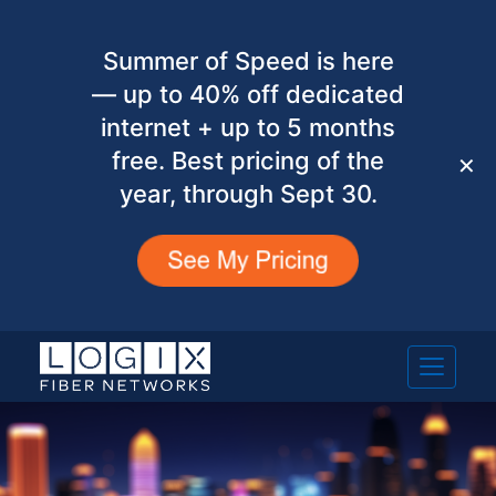
Summer of Speed is here
— up to 40% off dedicated
internet + up to 5 months
free. Best pricing of the
✕
year, through Sept 30.