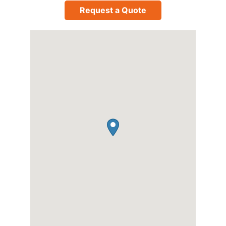
Request a Quote