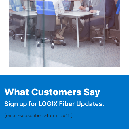
What Customers Say
Sign up for LOGIX Fiber Updates.
[email-subscribers-form id="1"]