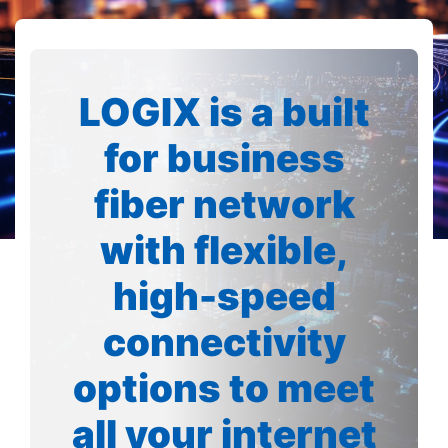
LOGIX is a built
for business
fiber network
with flexible,
high-speed
connectivity
options to meet
all your internet