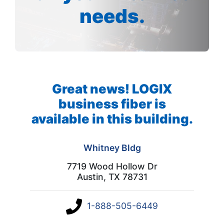
needs.
Great news! LOGIX
business fiber is
available in this building.
Whitney Bldg
7719 Wood Hollow Dr
Austin, TX 78731
1-888-505-6449