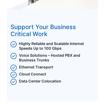
Support Your Business
Critical Work
Highly Reliable and Scalable Internet
Speeds Up to 100 Gbps
Voice Solutions – Hosted PBX and
Business Trunks
Ethernet Transport
Cloud Connect
Data Center Colocation