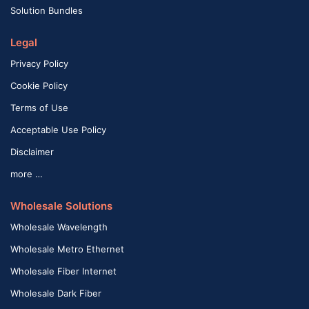
Solution Bundles
Legal
Privacy Policy
Cookie Policy
Terms of Use
Acceptable Use Policy
Disclaimer
more …
Wholesale Solutions
Wholesale Wavelength
Wholesale Metro Ethernet
Wholesale Fiber Internet
Wholesale Dark Fiber