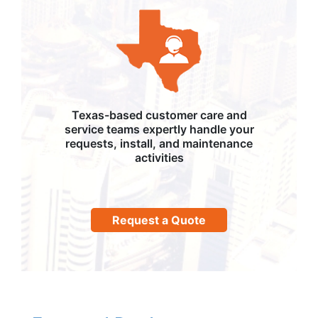
Texas-based customer care and
service teams expertly handle your
requests, install, and maintenance
activities
Request a Quote