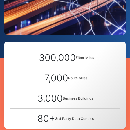
300,000
Fiber Miles
7,000
Route Miles
3,000
Business Buildings
80+
3rd Party Data Centers