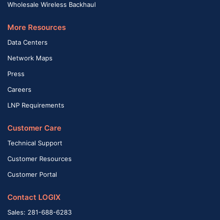
Wholesale Wireless Backhaul
More Resources
Data Centers
Network Maps
Press
Careers
LNP Requirements
Customer Care
Technical Support
Customer Resources
Customer Portal
Contact LOGIX
Sales: 281-688-6283