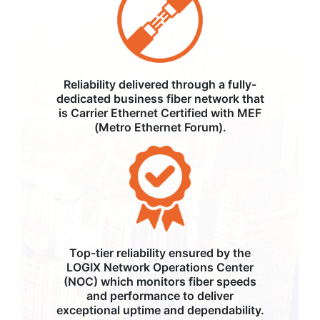
Reliability delivered through a fully-
dedicated business fiber network that
is Carrier Ethernet Certified with MEF
(Metro Ethernet Forum).
Top-tier reliability ensured by the
LOGIX Network Operations Center
(NOC) which monitors fiber speeds
and performance to deliver
exceptional uptime and dependability.