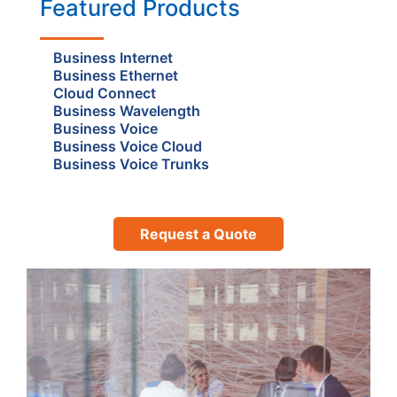
Featured Products
Business Internet
Business Ethernet
Cloud Connect
Business Wavelength
Business Voice
Business Voice Cloud
Business Voice Trunks
Request a Quote