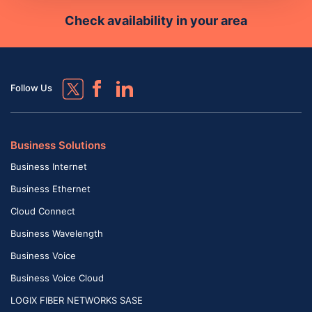
Check availability in your area
Follow Us
Business Solutions
Business Internet
Business Ethernet
Cloud Connect
Business Wavelength
Business Voice
Business Voice Cloud
LOGIX FIBER NETWORKS SASE