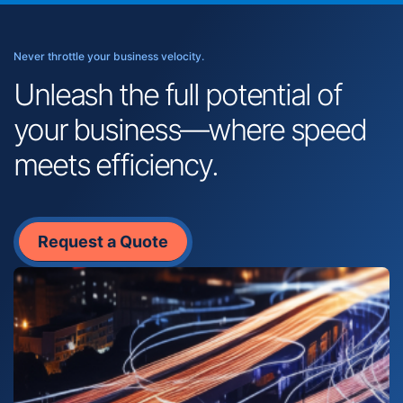
Never throttle your business velocity.
Unleash the full potential of
your business—where speed
meets efficiency.
Request a Quote