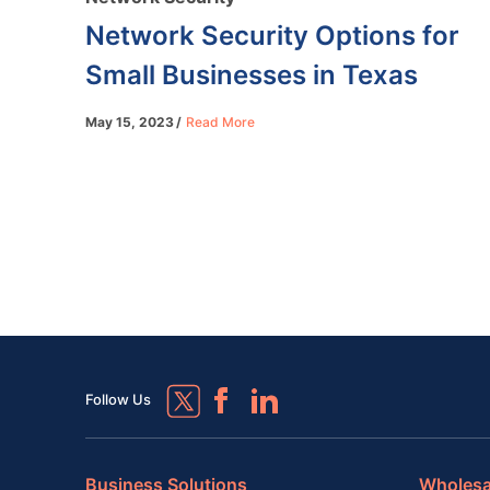
Network Security Options for
Small Businesses in Texas
May 15, 2023
Read More
Follow Us
Business Solutions
Wholesa