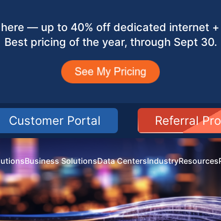
here — up to 40% off dedicated internet + 
Best pricing of the year, through Sept 30.
Customer Portal
Referral Pr
utions
Business Solutions
Data Centers
Industry
Resources