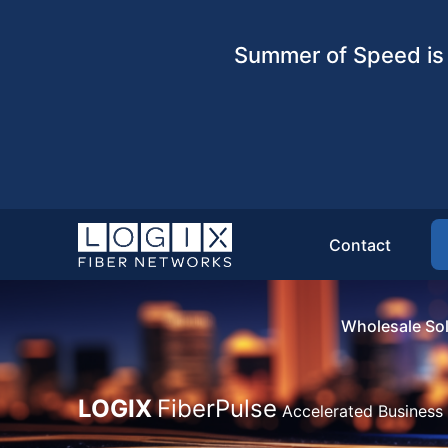
Summer of Speed is 
Contact
Wholesale Sol
LOGIX
FiberPulse
Accelerated Business