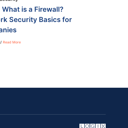
 What is a Firewall?
k Security Basics for
nies
Read More