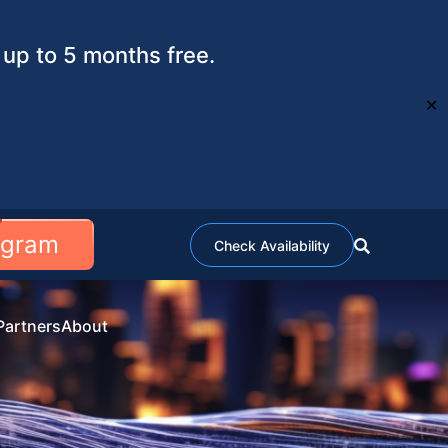
up to 5 months free.
✕
ogram
Check Availability
Partners
About