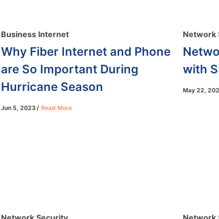
Business Internet
Network 
Why Fiber Internet and Phone
Netwo
are So Important During
with 
Hurricane Season
May 22, 20
Jun 5, 2023
Read More
Network Security
Network 