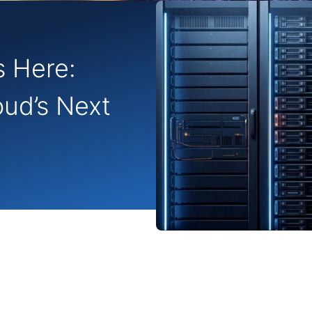
s Here:
oud’s Next