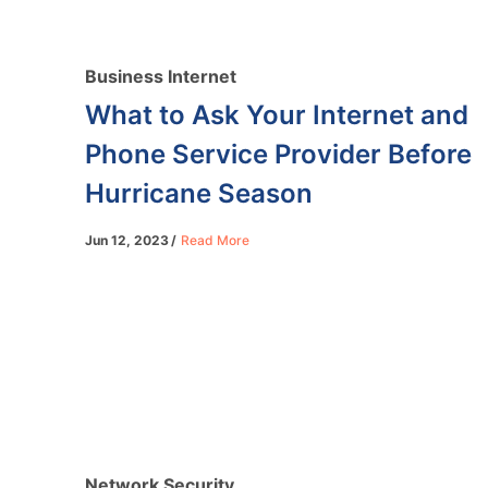
Business Internet
What to Ask Your Internet and
Phone Service Provider Before
Hurricane Season
Jun 12, 2023
Read More
Network Security