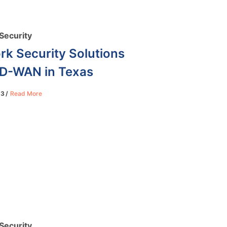
Security
rk Security Solutions
SD-WAN in Texas
23
Read More
Security