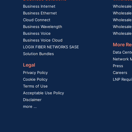
Business Internet
Wholesale
Business Ethernet
Wholesale
Cloud Connect
Wholesale 
Business Wavelength
Wholesale
Business Voice
Wholesale
Business Voice Cloud
More Re
LOGIX FIBER NETWORKS SASE
Data Cent
Solution Bundles
Network 
Legal
Press
Privacy Policy
Careers
Cookie Policy
LNP Requi
Terms of Use
Acceptable Use Policy
Disclaimer
more …