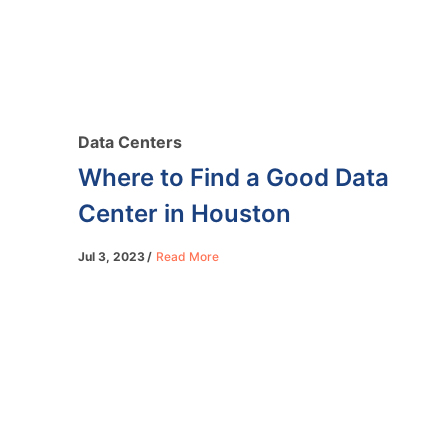
Data Centers
Where to Find a Good Data
Center in Houston
Jul 3, 2023
Read More