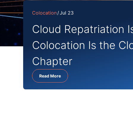
Colocation
Jul 23
Cloud Repatriation I
Colocation Is the Cl
Chapter
Read More