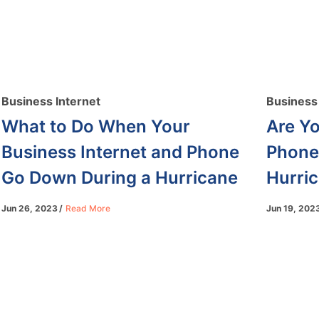
Business Internet
Business 
What to Do When Your
Are Yo
Business Internet and Phone
Phone
Go Down During a Hurricane
Hurri
Jun 26, 2023
Read More
Jun 19, 202