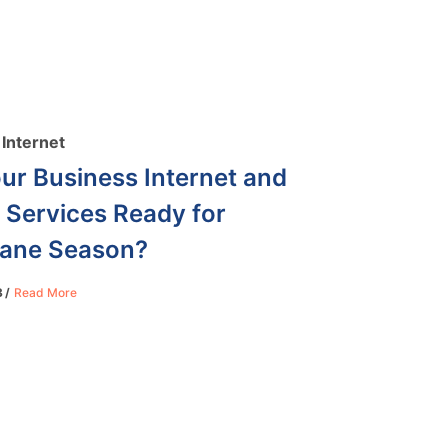
Internet
ur Business Internet and
 Services Ready for
cane Season?
3
Read More