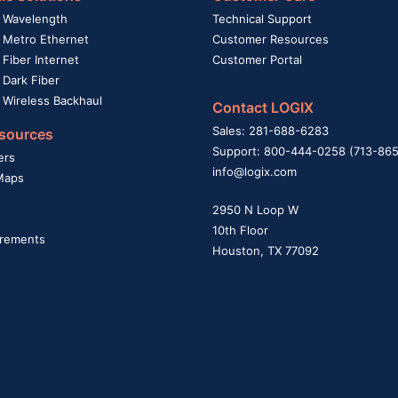
 Wavelength
Technical Support
 Metro Ethernet
Customer Resources
Fiber Internet
Customer Portal
 Dark Fiber
 Wireless Backhaul
Contact LOGIX
Sales: 281-688-6283
sources
Support: 800-444-0258 (713-86
ers
info@logix.com
Maps
2950 N Loop W
10th Floor
rements
Houston, TX 77092