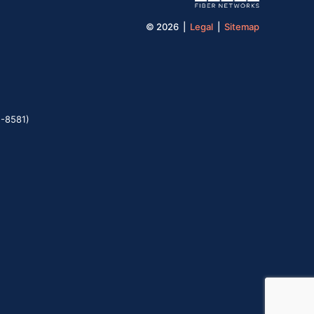
© 2026 |
Legal
|
Sitemap
5-8581)