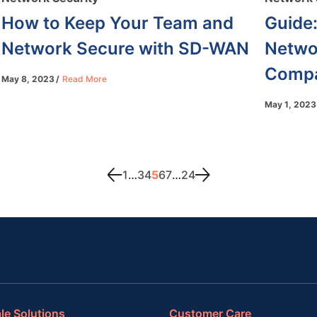
How to Keep Your Team and
Guide:
Network Secure with SD-WAN
Networ
Compa
May 8, 2023
Read More
May 1, 2023
1
…
3
4
5
6
7
…
24
le Solutions
Customer Care